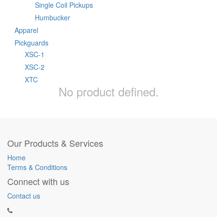
Single Coil Pickups
Humbucker
Apparel
Pickguards
XSC-1
XSC-2
XTC
No product defined.
Our Products & Services
Home
Terms & Conditions
Connect with us
Contact us