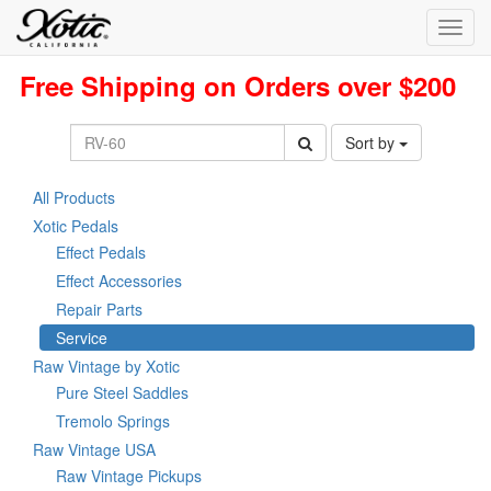
Toggl
navig
Free Shipping on Orders over $200
Sort by
All Products
Xotic Pedals
Effect Pedals
Effect Accessories
Repair Parts
Service
Raw Vintage by Xotic
Pure Steel Saddles
Tremolo Springs
Raw Vintage USA
Raw Vintage Pickups