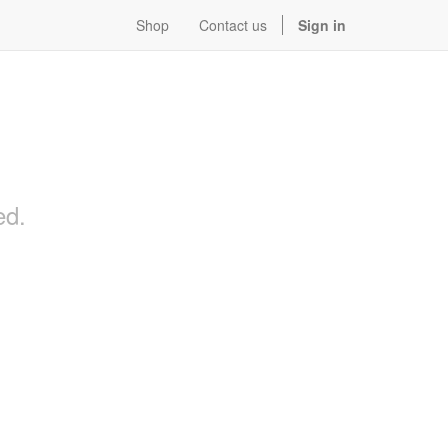
Shop
Contact us
Sign in
ed.