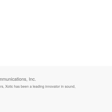
munications, Inc.
rs, Xotic has been a leading innovator in sound,