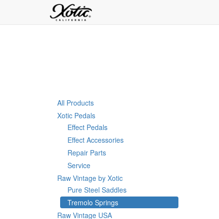
All Products
Xotic Pedals
Effect Pedals
Effect Accessories
Repair Parts
Service
Raw Vintage by Xotic
Pure Steel Saddles
Tremolo Springs
Raw Vintage USA