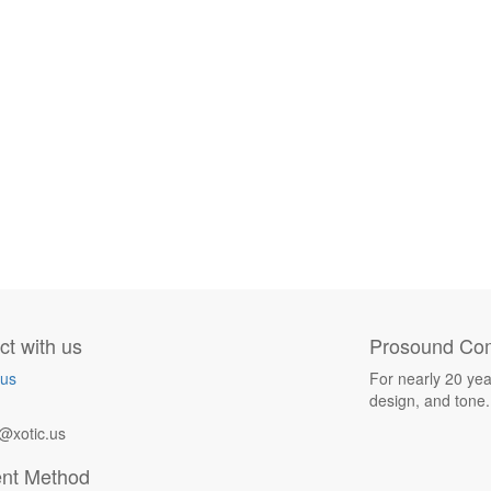
t with us
Prosound Com
 us
For nearly 20 yea
design, and tone.
@xotic.us
nt Method