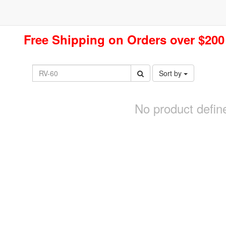
Free Shipping on Orders over $200
Sort by
No product defin