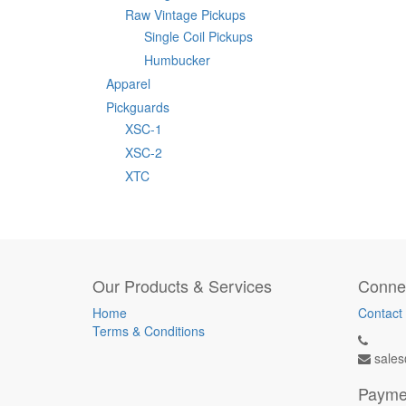
Raw Vintage Pickups
Single Coil Pickups
Humbucker
Apparel
Pickguards
XSC-1
XSC-2
XTC
Our Products & Services
Connec
Home
Contact
Terms & Conditions
sales
Payme