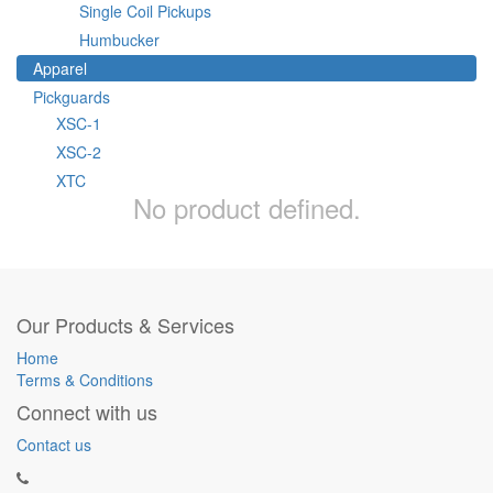
Single Coil Pickups
Humbucker
Apparel
Pickguards
XSC-1
XSC-2
XTC
No product defined.
Our Products & Services
Home
Terms & Conditions
Connect with us
Contact us