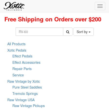
Toggl
navig
Free Shipping on Orders over $200
Sort by
All Products
Xotic Pedals
Effect Pedals
Effect Accessories
Repair Parts
Service
Raw Vintage by Xotic
Pure Steel Saddles
Tremolo Springs
Raw Vintage USA
Raw Vintage Pickups