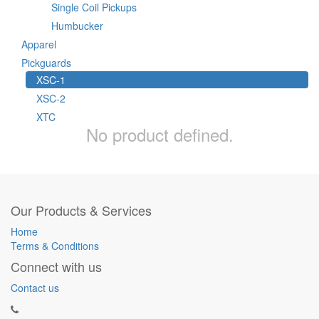
Single Coil Pickups
Humbucker
Apparel
Pickguards
XSC-1
XSC-2
XTC
No product defined.
Our Products & Services
Home
Terms & Conditions
Connect with us
Contact us