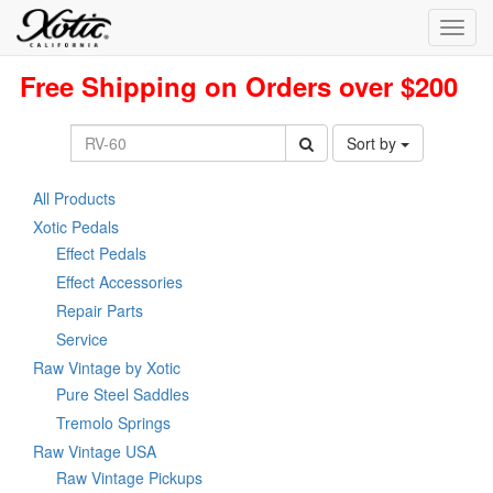
Toggl
navig
Free Shipping on Orders over $200
Sort by
All Products
Xotic Pedals
Effect Pedals
Effect Accessories
Repair Parts
Service
Raw Vintage by Xotic
Pure Steel Saddles
Tremolo Springs
Raw Vintage USA
Raw Vintage Pickups