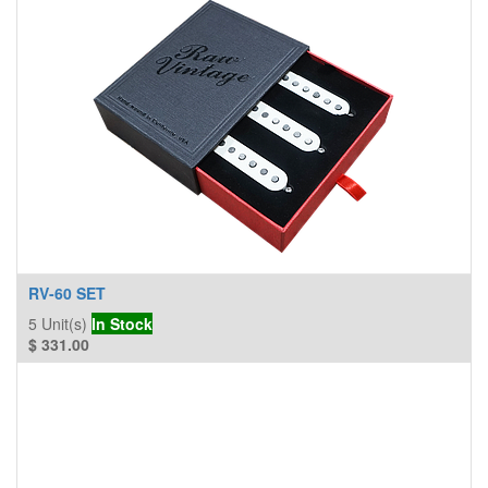
RV-60 SET
5
Unit(s)
In Stock
$
331.00