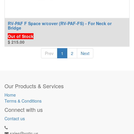
RV-PAF F Space w/cover (RV-PAF-FS) - For Neck or
Bridge
Out of Stock
$
215.00
Prev
1
2
Next
Our Products & Services
Home
Terms & Conditions
Connect with us
Contact us
sales@xotic.us