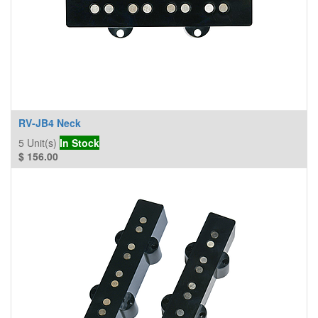
RV-JB4 Neck
5
Unit(s)
In Stock
$
156.00