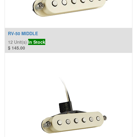
RV-50 MIDDLE
12
Unit(s)
In Stock
$
145.00