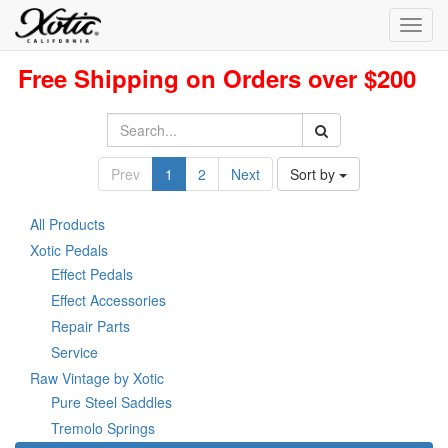
Toggl
navig
Free Shipping on Orders over $200
Prev
1
2
Next
Sort by
All Products
Xotic Pedals
Effect Pedals
Effect Accessories
Repair Parts
Service
Raw Vintage by Xotic
Pure Steel Saddles
Tremolo Springs