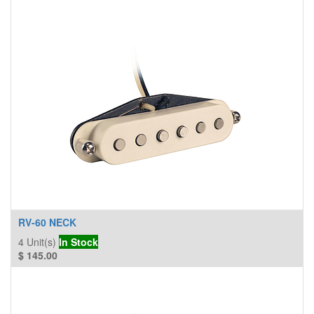
RV-60 NECK
4
Unit(s)
In Stock
$
145.00