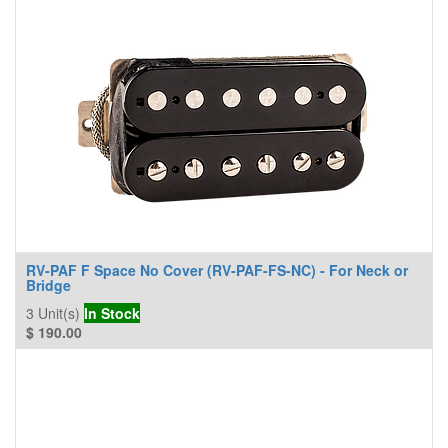
RV-PAF F Space No Cover (RV-PAF-FS-NC) - For Neck or
Bridge
3
Unit(s)
In Stock
$
190.00