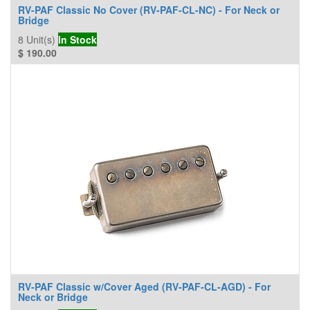
RV-PAF Classic No Cover (RV-PAF-CL-NC) - For Neck or
Bridge
8
Unit(s)
In Stock
$
190.00
RV-PAF Classic w/Cover Aged (RV-PAF-CL-AGD) - For
Neck or Bridge