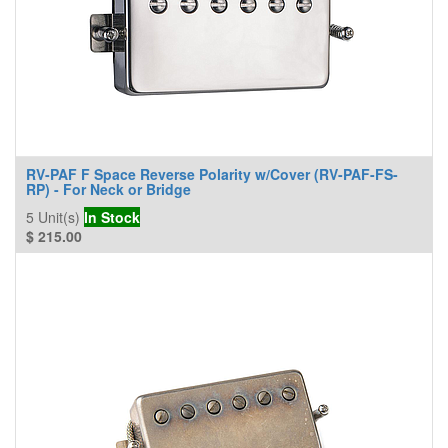
RV-PAF F Space Reverse Polarity w/Cover (RV-PAF-FS-
RP) - For Neck or Bridge
5
Unit(s)
In Stock
$
215.00