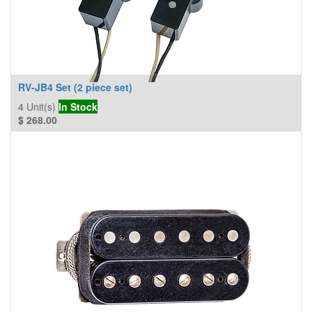
RV-JB4 Set (2 piece set)
4
Unit(s)
In Stock
$
268.00