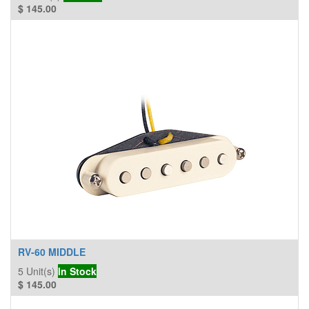
$
145.00
RV-60 MIDDLE
5
Unit(s)
In Stock
$
145.00