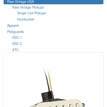
Raw Vintage USA
Raw Vintage Pickups
Single Coil Pickups
Humbucker
Apparel
Pickguards
XSC-1
XSC-2
XTC