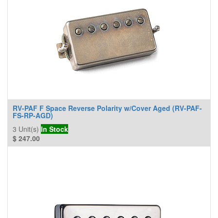
RV-PAF F Space Reverse Polarity w/Cover Aged (RV-PAF-
FS-RP-AGD)
3
Unit(s)
In Stock
$
247.00