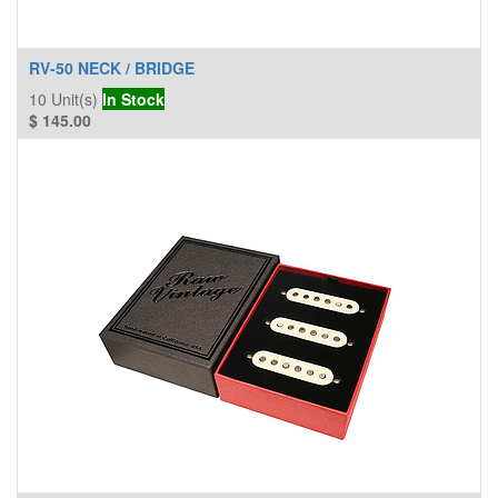
RV-50 NECK / BRIDGE
10
Unit(s)
In Stock
$
145.00