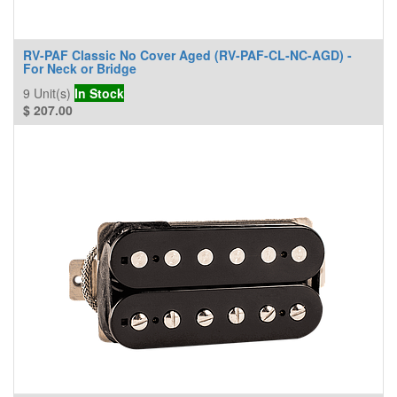
RV-PAF Classic No Cover Aged (RV-PAF-CL-NC-AGD) -
For Neck or Bridge
9
Unit(s)
In Stock
$
207.00