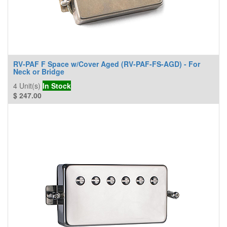
RV-PAF F Space w/Cover Aged (RV-PAF-FS-AGD) - For
Neck or Bridge
4
Unit(s)
In Stock
$
247.00