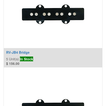
RV-JB4 Bridge
5
Unit(s)
In Stock
$
156.00