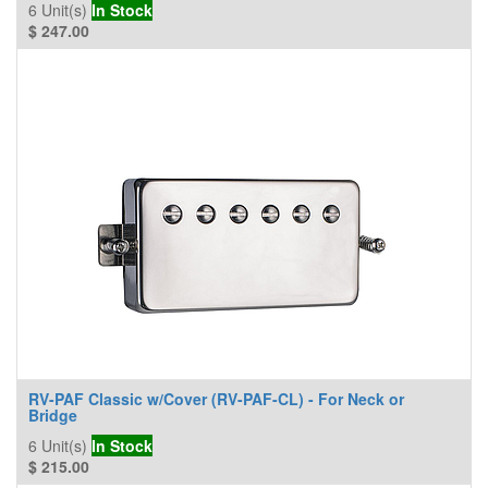
6
Unit(s)
In Stock
$
247.00
RV-PAF Classic w/Cover (RV-PAF-CL) - For Neck or
Bridge
6
Unit(s)
In Stock
$
215.00