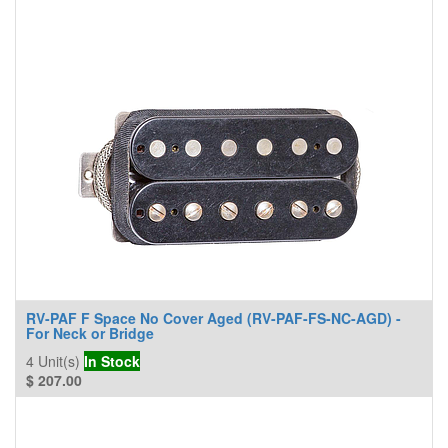
RV-PAF F Space No Cover Aged (RV-PAF-FS-NC-AGD) -
For Neck or Bridge
4
Unit(s)
In Stock
$
207.00