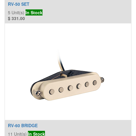
RV-50 SET
5
Unit(s)
In Stock
$
331.00
RV-60 BRIDGE
11
Unit(s)
In Stock