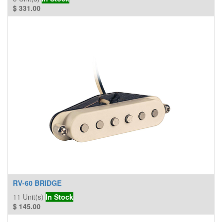
$
331.00
RV-60 BRIDGE
11
Unit(s)
In Stock
$
145.00