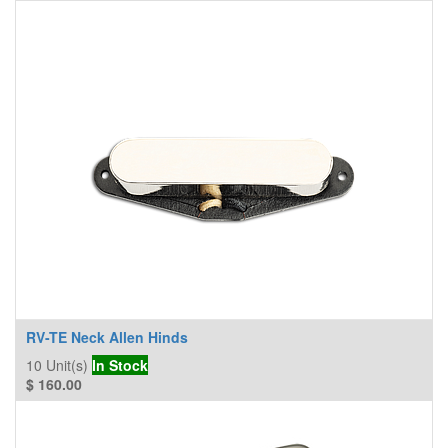
RV-TE Neck Allen Hinds
10
Unit(s)
In Stock
$
160.00