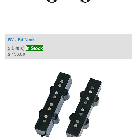
RV-JB4 Neck
5
Unit(s)
In Stock
$
156.00