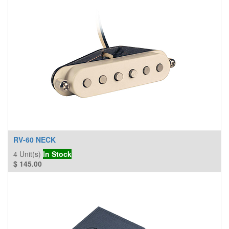
RV-60 NECK
4
Unit(s)
In Stock
$
145.00