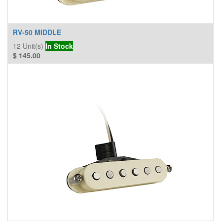
RV-50 MIDDLE
12
Unit(s)
In Stock
$
145.00