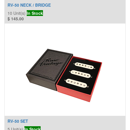
RV-50 NECK / BRIDGE
10
Unit(s)
In Stock
$
145.00
RV-50 SET
5
Unit(s)
In Stock