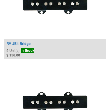
RV-JB4 Bridge
5
Unit(s)
In Stock
$
156.00