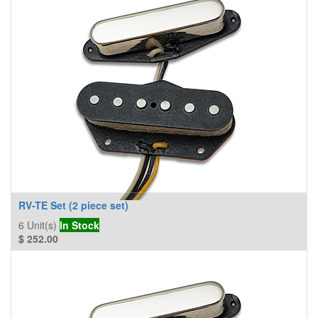
RV-TE Set (2 piece set)
6
Unit(s)
In Stock
$
252.00