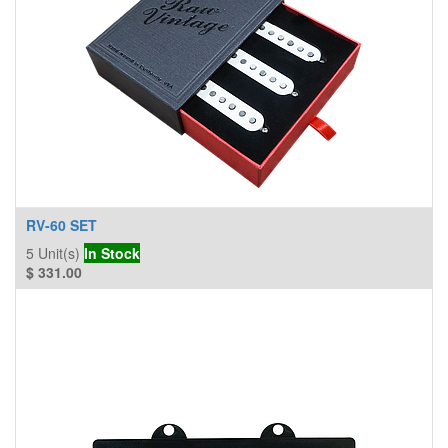
RV-60 SET
5
Unit(s)
In Stock
$
331.00