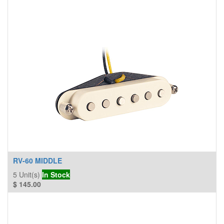
RV-60 MIDDLE
5
Unit(s)
In Stock
$
145.00