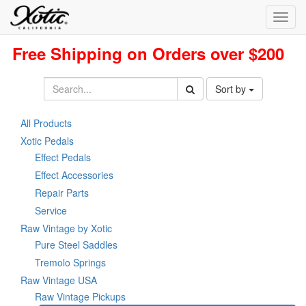
Toggl
navig
Free Shipping on Orders over $200
Sort by
All Products
Xotic Pedals
Effect Pedals
Effect Accessories
Repair Parts
Service
Raw Vintage by Xotic
Pure Steel Saddles
Tremolo Springs
Raw Vintage USA
Raw Vintage Pickups