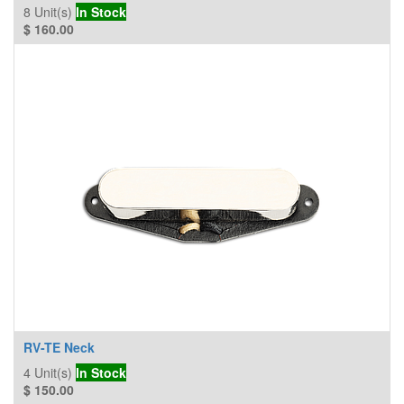
8
Unit(s)
In Stock
$
160.00
RV-TE Neck
4
Unit(s)
In Stock
$
150.00