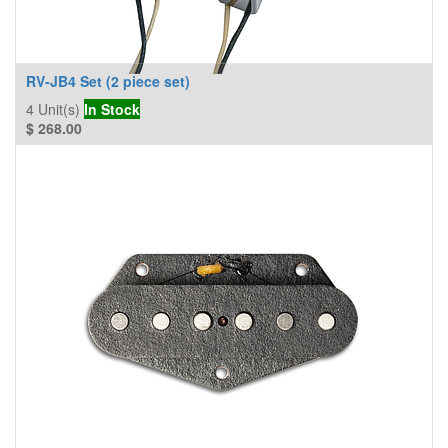
RV-JB4 Set (2 piece set)
4
Unit(s)
In Stock
$
268.00