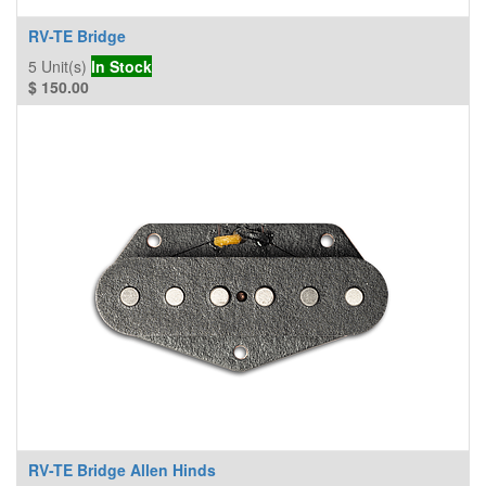
RV-TE Bridge
5
Unit(s)
In Stock
$
150.00
RV-TE Bridge Allen Hinds