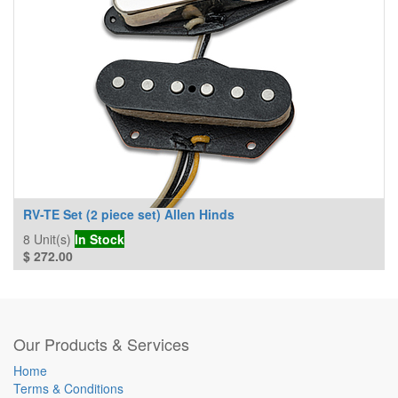
RV-TE Set (2 piece set) Allen Hinds
8
Unit(s)
In Stock
$
272.00
Our Products & Services
Home
Terms & Conditions