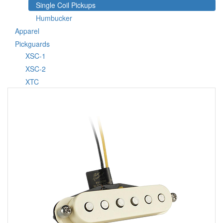
Single Coil Pickups
Humbucker
Apparel
Pickguards
XSC-1
XSC-2
XTC