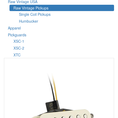
Raw Vintage USA
Raw Vintage Pickups
Single Coil Pickups
Humbucker
Apparel
Pickguards
XSC-1
XSC-2
XTC