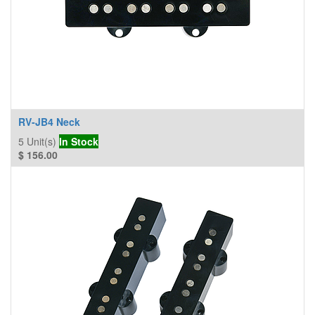
RV-JB4 Neck
5
Unit(s)
In Stock
$
156.00