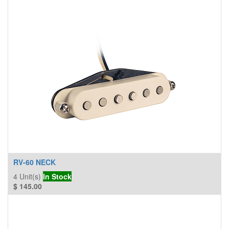
RV-60 NECK
4
Unit(s)
In Stock
$
145.00