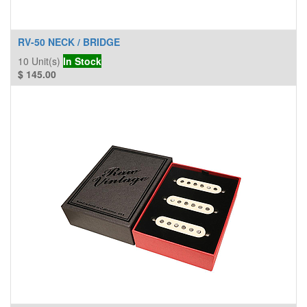
RV-50 NECK / BRIDGE
10
Unit(s)
In Stock
$
145.00