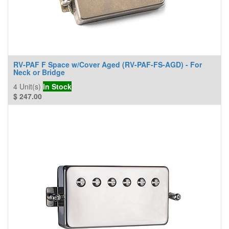
RV-PAF F Space w/Cover Aged (RV-PAF-FS-AGD) - For
Neck or Bridge
4
Unit(s)
In Stock
$
247.00