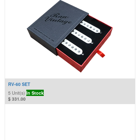
RV-60 SET
5
Unit(s)
In Stock
$
331.00