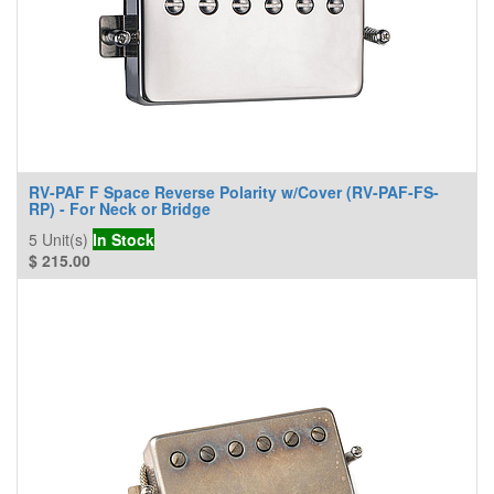
RV-PAF F Space Reverse Polarity w/Cover (RV-PAF-FS-
RP) - For Neck or Bridge
5
Unit(s)
In Stock
$
215.00