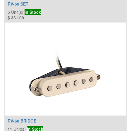
RV-50 SET
5
Unit(s)
In Stock
$
331.00
RV-60 BRIDGE
11
Unit(s)
In Stock