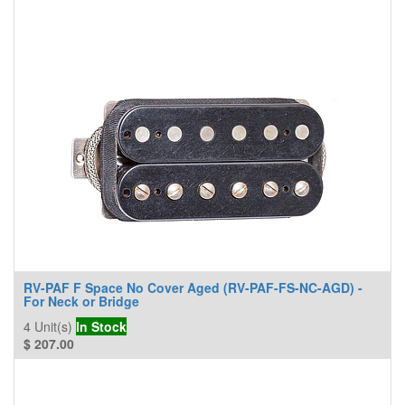
RV-PAF F Space No Cover Aged (RV-PAF-FS-NC-AGD) -
For Neck or Bridge
4
Unit(s)
In Stock
$
207.00