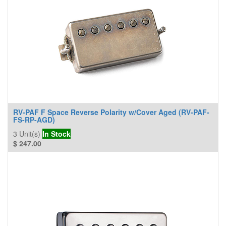
RV-PAF F Space Reverse Polarity w/Cover Aged (RV-PAF-
FS-RP-AGD)
3
Unit(s)
In Stock
$
247.00