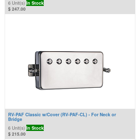
6
Unit(s)
In Stock
$
247.00
RV-PAF Classic w/Cover (RV-PAF-CL) - For Neck or
Bridge
6
Unit(s)
In Stock
$
215.00