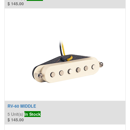
$
145.00
RV-60 MIDDLE
5
Unit(s)
In Stock
$
145.00