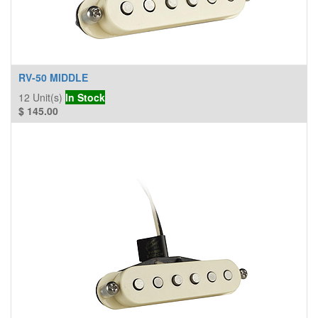
RV-50 MIDDLE
12
Unit(s)
In Stock
$
145.00