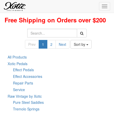
Toggl
navig
Free Shipping on Orders over $200
Prev
1
2
Next
Sort by
All Products
Xotic Pedals
Effect Pedals
Effect Accessories
Repair Parts
Service
Raw Vintage by Xotic
Pure Steel Saddles
Tremolo Springs