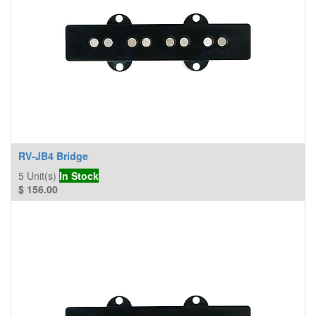
RV-JB4 Bridge
5
Unit(s)
In Stock
$
156.00