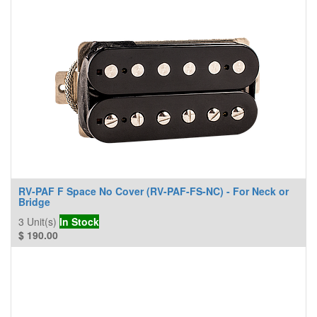
RV-PAF F Space No Cover (RV-PAF-FS-NC) - For Neck or
Bridge
3
Unit(s)
In Stock
$
190.00