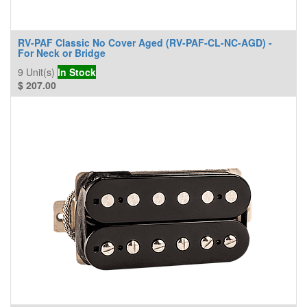
RV-PAF Classic No Cover Aged (RV-PAF-CL-NC-AGD) -
For Neck or Bridge
9
Unit(s)
In Stock
$
207.00