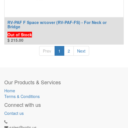
RV-PAF F Space w/cover (RV-PAF-FS) - For Neck or
Bridge
Out of Stock
$
215.00
Prev
1
2
Next
Our Products & Services
Home
Terms & Conditions
Connect with us
Contact us
sales@xotic.us