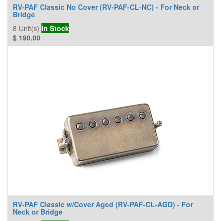
RV-PAF Classic No Cover (RV-PAF-CL-NC) - For Neck or
Bridge
8
Unit(s)
In Stock
$
190.00
RV-PAF Classic w/Cover Aged (RV-PAF-CL-AGD) - For
Neck or Bridge