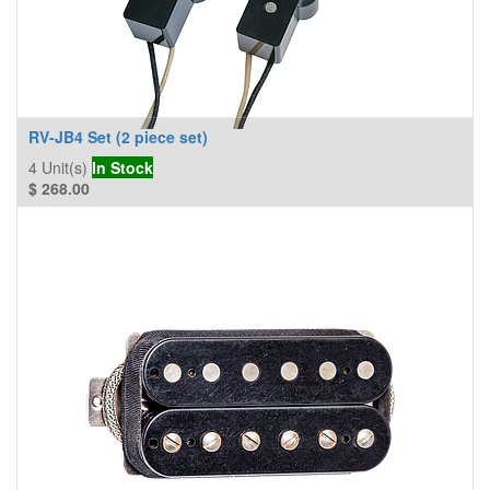
RV-JB4 Set (2 piece set)
4
Unit(s)
In Stock
$
268.00