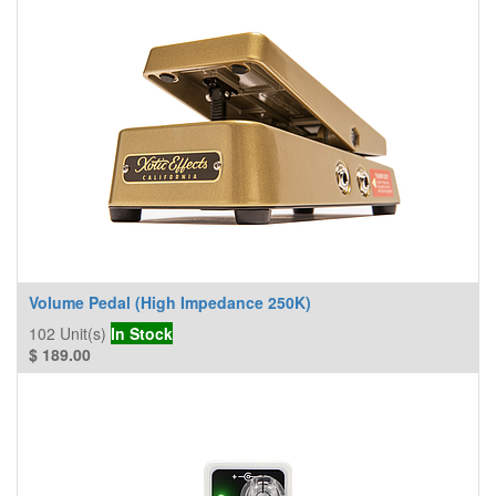
Volume Pedal (High Impedance 250K)
102
Unit(s)
In Stock
$
189.00