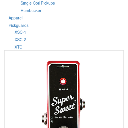
Single Coil Pickups
Humbucker
Apparel
Pickguards
XSC-1
XSC-2
XTC