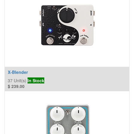
X-Blender
37
Unit(s)
In Stock
$
239.00