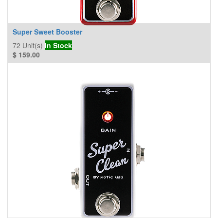
Super Sweet Booster
72
Unit(s)
In Stock
$
159.00