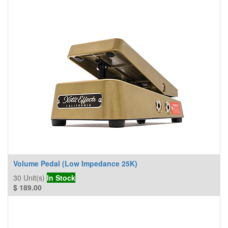
Volume Pedal (Low Impedance 25K)
30
Unit(s)
In Stock
$
189.00