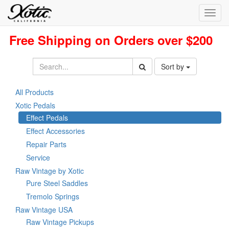
Toggl
navig
Free Shipping on Orders over $200
Sort by
All Products
Xotic Pedals
Effect Pedals
Effect Accessories
Repair Parts
Service
Raw Vintage by Xotic
Pure Steel Saddles
Tremolo Springs
Raw Vintage USA
Raw Vintage Pickups