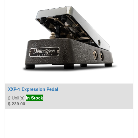
XXP-1 Expression Pedal
2
Unit(s)
In Stock
$
239.00