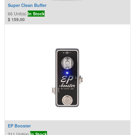
Super Clean Buffer
66
Unit(s)
In Stock
$
159.00
EP Booster
211
Unit(s)
In Stock