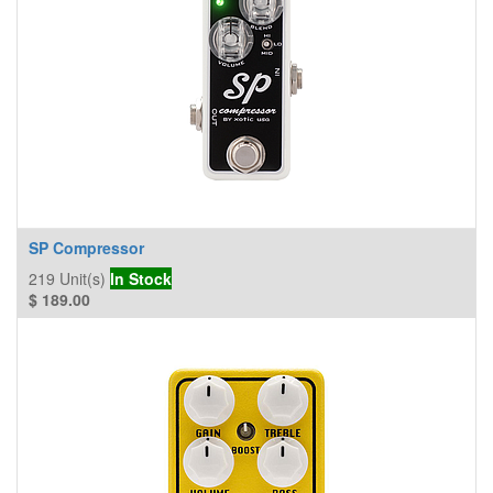
SP Compressor
219
Unit(s)
In Stock
$
189.00