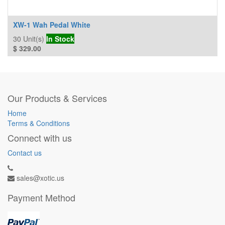
XW-1 Wah Pedal White
30
Unit(s)
In Stock
$
329.00
Our Products & Services
Home
Terms & Conditions
Connect with us
Contact us
sales@xotic.us
Payment Method