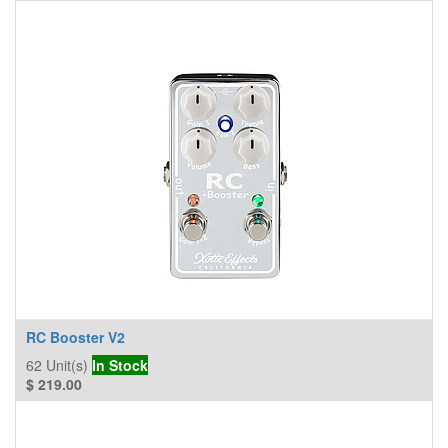
RC Booster V2
62
Unit(s)
In Stock
$
219.00