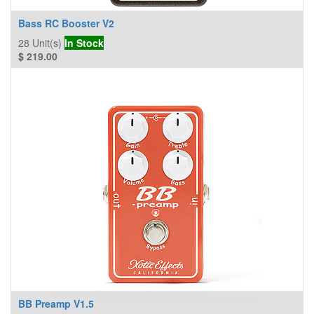
Bass RC Booster V2
28
Unit(s)
In Stock
$
219.00
BB Preamp V1.5