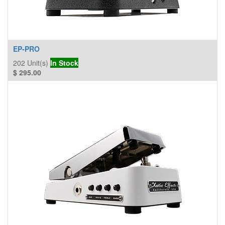
EP-PRO
202
Unit(s)
In Stock
$
295.00