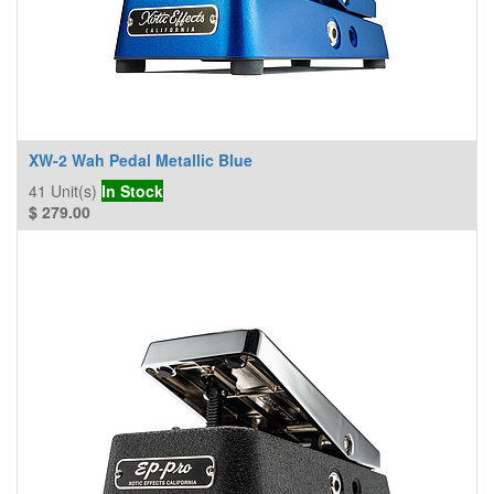
XW-2 Wah Pedal Metallic Blue
41
Unit(s)
In Stock
$
279.00