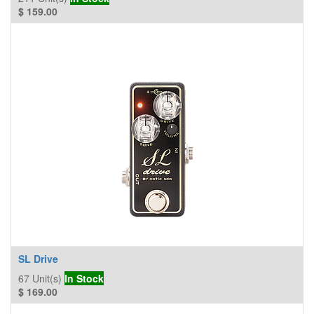
$
159.00
SL Drive
67
Unit(s)
In Stock
$
169.00