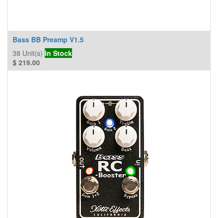
Bass BB Preamp V1.5
38
Unit(s)
In Stock
$
219.00