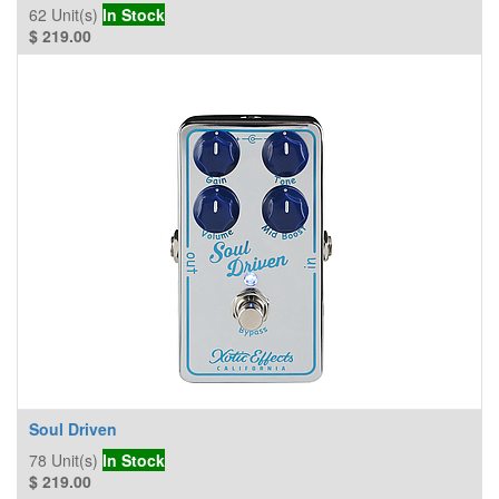
62
Unit(s)
In Stock
$
219.00
Soul Driven
78
Unit(s)
In Stock
$
219.00