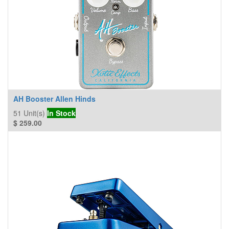
AH Booster Allen Hinds
51
Unit(s)
In Stock
$
259.00