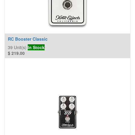
RC Booster Classic
39
Unit(s)
In Stock
$
219.00