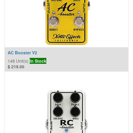
AC Booster V2
148
Unit(s)
In Stock
$
219.00