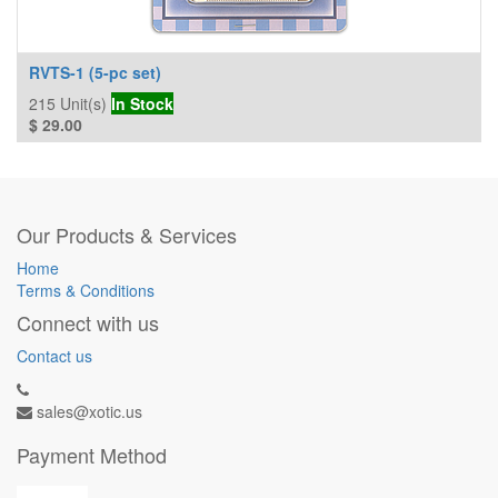
RVTS-1 (5-pc set)
215
Unit(s)
In Stock
$
29.00
Our Products & Services
Home
Terms & Conditions
Connect with us
Contact us
sales@xotic.us
Payment Method