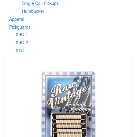
Single Coil Pickups
Humbucker
Apparel
Pickguards
XSC-1
XSC-2
XTC