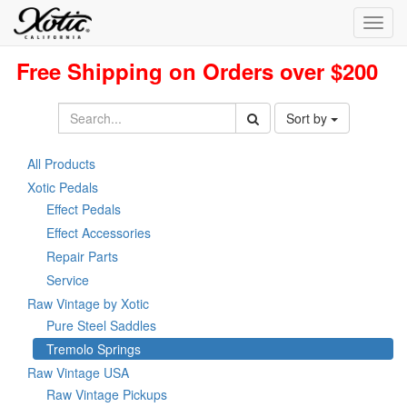
Toggl
navig
Free Shipping on Orders over $200
Sort by
All Products
Xotic Pedals
Effect Pedals
Effect Accessories
Repair Parts
Service
Raw Vintage by Xotic
Pure Steel Saddles
Tremolo Springs
Raw Vintage USA
Raw Vintage Pickups