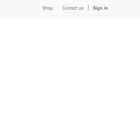
Shop
Contact us
Sign in