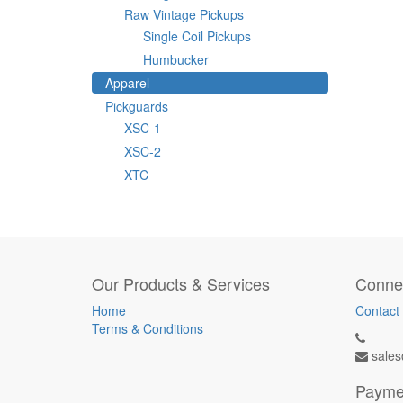
Raw Vintage Pickups
Single Coil Pickups
Humbucker
Apparel
Pickguards
XSC-1
XSC-2
XTC
Our Products & Services
Connec
Home
Contact
Terms & Conditions
sales
Payme