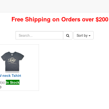
Free Shipping on Orders over $200
Sort by
V-neck Tshirt
t(s)
In Stock
0