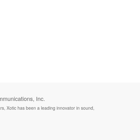
munications, Inc.
rs, Xotic has been a leading innovator in sound,