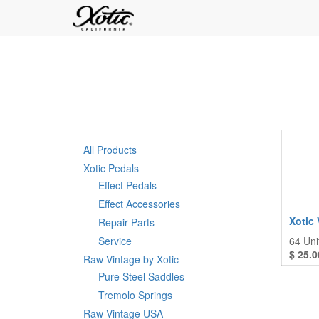
All Products
Xotic Pedals
Effect Pedals
Effect Accessories
Xotic 
Repair Parts
Service
64
Uni
$
25.0
Raw Vintage by Xotic
Pure Steel Saddles
Tremolo Springs
Raw Vintage USA