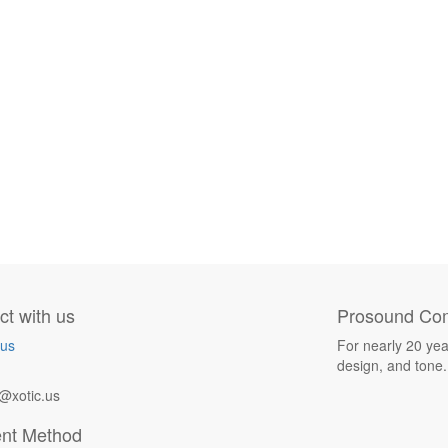
t with us
Prosound Com
 us
For nearly 20 yea
design, and tone.
@xotic.us
nt Method