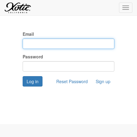
Toggl
navig
Email
Password
Log in
Reset Password
Sign up