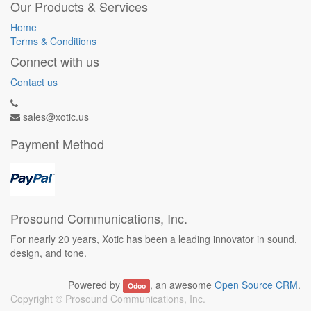
Our Products & Services
Home
Terms & Conditions
Connect with us
Contact us
sales@xotic.us
Payment Method
Prosound Communications, Inc.
For nearly 20 years, Xotic has been a leading innovator in sound,
design, and tone.
Powered by
, an awesome
Open Source CRM
.
Odoo
Copyright ©
Prosound Communications, Inc.