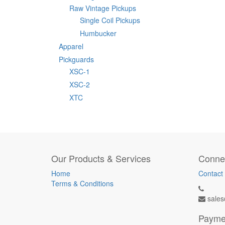
Raw Vintage Pickups
Single Coil Pickups
Humbucker
Apparel
Pickguards
XSC-1
XSC-2
XTC
Our Products & Services
Connec
Home
Contact
Terms & Conditions
sales
Payme