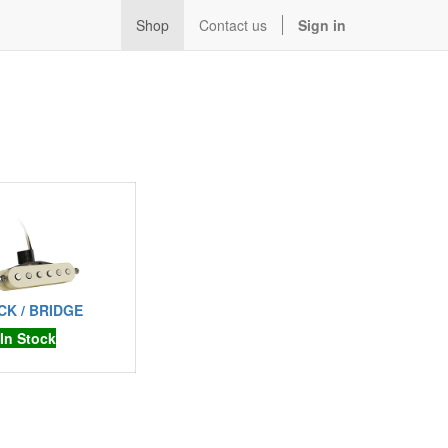
Shop
Contact us
Sign in
CK / BRIDGE
In Stock