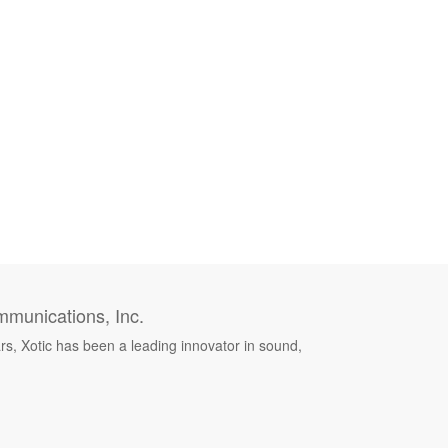
munications, Inc.
rs, Xotic has been a leading innovator in sound,