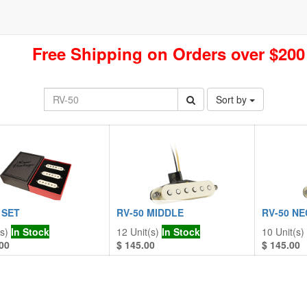
Free Shipping on Orders over $200
Sort by
 SET
RV-50 MIDDLE
RV-50 NE
s)
In Stock
12
Unit(s)
In Stock
10
Unit(s)
00
$
145.00
$
145.00