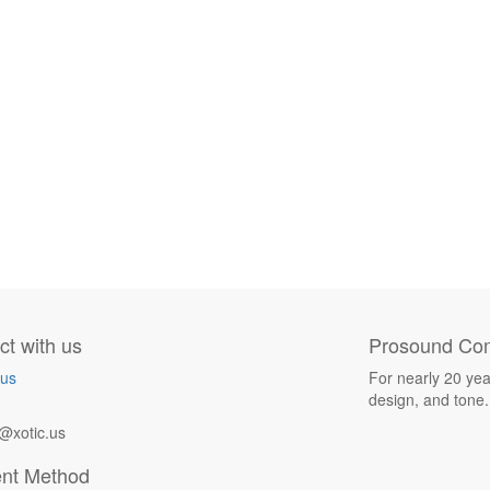
t with us
Prosound Com
 us
For nearly 20 yea
design, and tone.
@xotic.us
nt Method