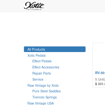
All Products
Xotic Pedals
Effect Pedals
Effect Accessories
RV-50
Repair Parts
Service
5
Unit(
$
331.
Raw Vintage by Xotic
Pure Steel Saddles
Tremolo Springs
Raw Vintage USA