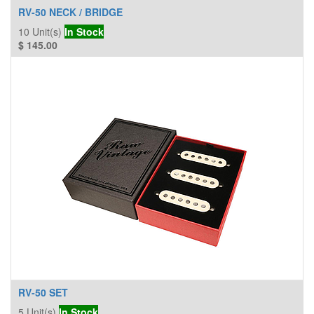
RV-50 NECK / BRIDGE
10
Unit(s)
In Stock
$
145.00
RV-50 SET
5
Unit(s)
In Stock