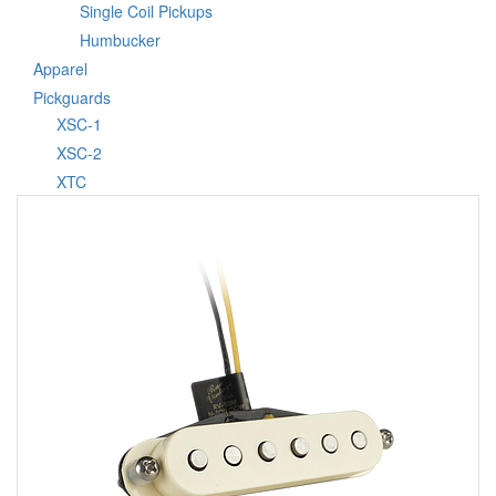
Single Coil Pickups
Humbucker
Apparel
Pickguards
XSC-1
XSC-2
XTC