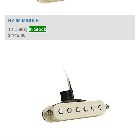
RV-50 MIDDLE
12
Unit(s)
In Stock
$
145.00