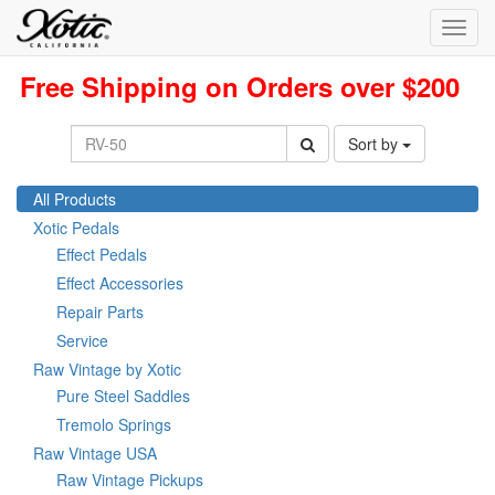
Toggl
navig
Free Shipping on Orders over $200
Sort by
All Products
Xotic Pedals
Effect Pedals
Effect Accessories
Repair Parts
Service
Raw Vintage by Xotic
Pure Steel Saddles
Tremolo Springs
Raw Vintage USA
Raw Vintage Pickups