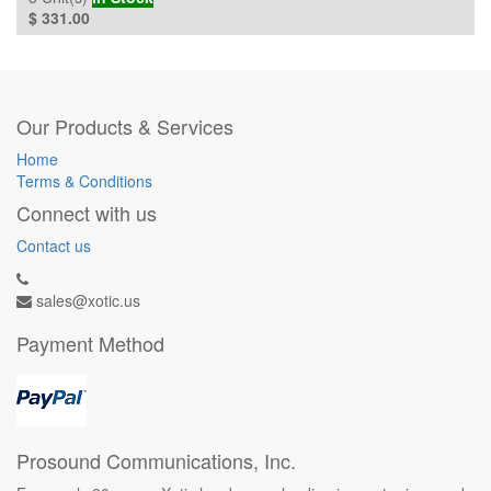
$
331.00
Our Products & Services
Home
Terms & Conditions
Connect with us
Contact us
sales@xotic.us
Payment Method
Prosound Communications, Inc.