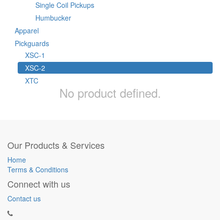
Single Coil Pickups
Humbucker
Apparel
Pickguards
XSC-1
XSC-2
XTC
No product defined.
Our Products & Services
Home
Terms & Conditions
Connect with us
Contact us