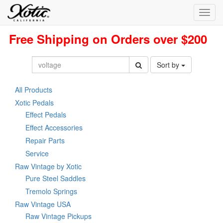
Toggl
navig
Free Shipping on Orders over $200
Sort by
All Products
Xotic Pedals
Effect Pedals
Effect Accessories
Repair Parts
Service
Raw Vintage by Xotic
Pure Steel Saddles
Tremolo Springs
Raw Vintage USA
Raw Vintage Pickups