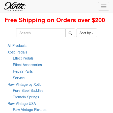
Toggl
navig
Free Shipping on Orders over $200
Sort by
All Products
Xotic Pedals
Effect Pedals
Effect Accessories
Repair Parts
Service
Raw Vintage by Xotic
Pure Steel Saddles
Tremolo Springs
Raw Vintage USA
Raw Vintage Pickups