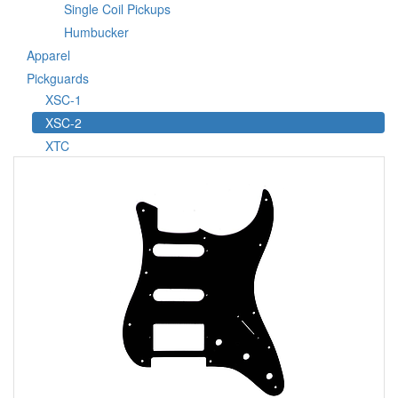
Single Coil Pickups
Humbucker
Apparel
Pickguards
XSC-1
XSC-2
XTC