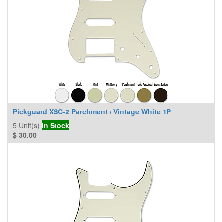
Pickguard XSC-2 Parchment / Vintage White 1P
5
Unit(s)
In Stock
$
30.00