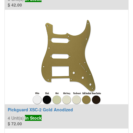
$
42.00
Pickguard XSC-2 Gold Anodized
4
Unit(s)
In Stock
$
72.00