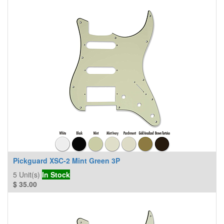
Pickguard XSC-2 Mint Green 3P
5
Unit(s)
In Stock
$
35.00