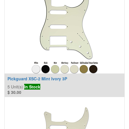
Pickguard XSC-2 Mint Ivory 3P
5
Unit(s)
In Stock
$
30.00