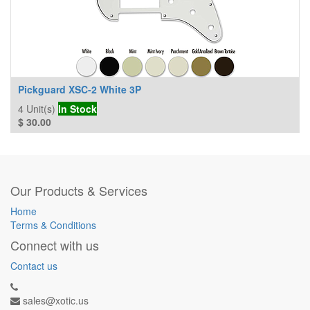
Pickguard XSC-2 White 3P
4
Unit(s)
In Stock
$
30.00
Our Products & Services
Home
Terms & Conditions
Connect with us
Contact us
sales@xotic.us