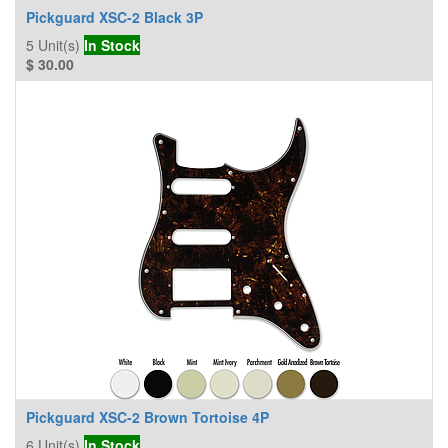
Pickguard XSC-2 Black 3P
5
Unit(s)
In Stock
$
30.00
Pickguard XSC-2 Brown Tortoise 4P
6
Unit(s)
In Stock