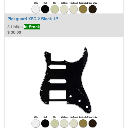
Pickguard XSC-2 Black 1P
8
Unit(s)
In Stock
$
30.00