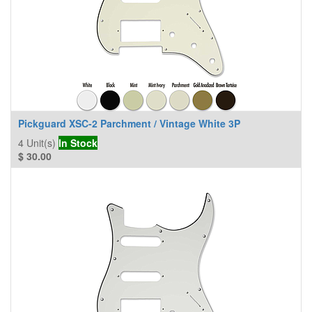
Pickguard XSC-2 Parchment / Vintage White 3P
4
Unit(s)
In Stock
$
30.00