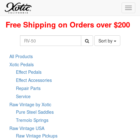
Toggl
navig
Free Shipping on Orders over $200
Sort by
All Products
Xotic Pedals
Effect Pedals
Effect Accessories
Repair Parts
Service
Raw Vintage by Xotic
Pure Steel Saddles
Tremolo Springs
Raw Vintage USA
Raw Vintage Pickups