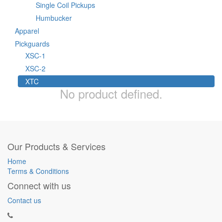
Single Coil Pickups
Humbucker
Apparel
Pickguards
XSC-1
XSC-2
XTC
No product defined.
Our Products & Services
Home
Terms & Conditions
Connect with us
Contact us