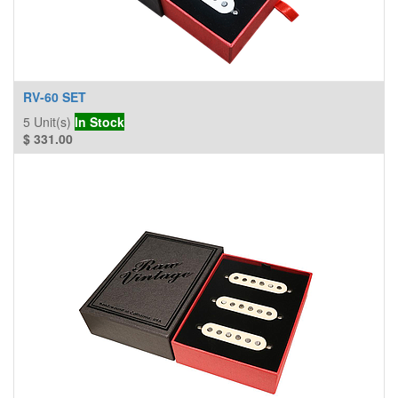
RV-60 SET
5
Unit(s)
In Stock
$
331.00