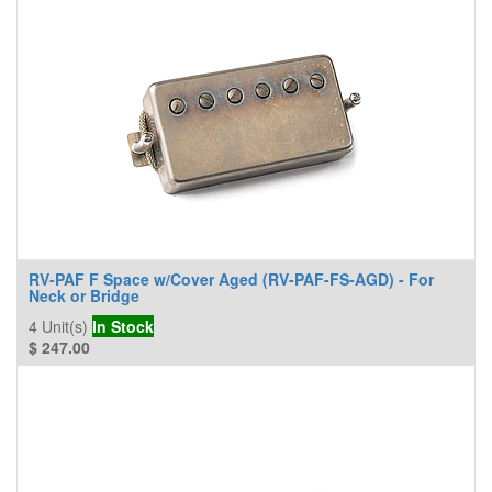
RV-PAF F Space w/Cover Aged (RV-PAF-FS-AGD) - For
Neck or Bridge
4
Unit(s)
In Stock
$
247.00