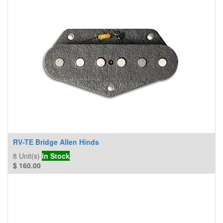
RV-TE Bridge Allen Hinds
8
Unit(s)
In Stock
$
160.00