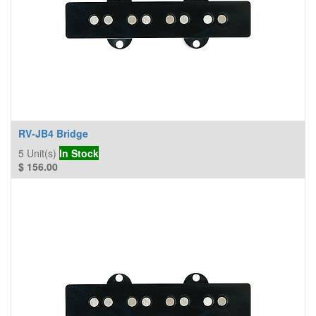
RV-JB4 Bridge
5
Unit(s)
In Stock
$
156.00