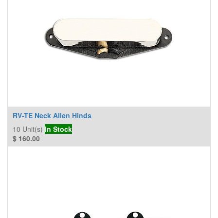
RV-TE Neck Allen Hinds
10
Unit(s)
In Stock
$
160.00