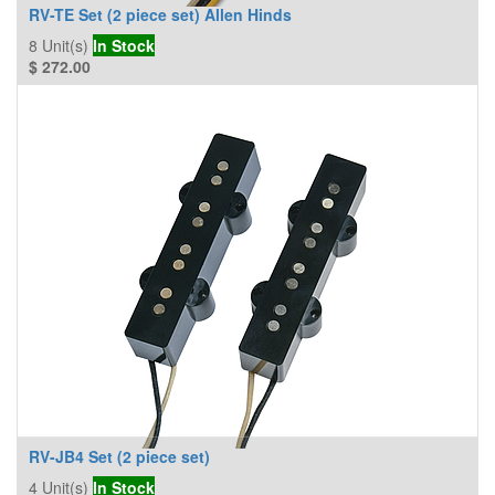
RV-TE Set (2 piece set) Allen Hinds
8
Unit(s)
In Stock
$
272.00
RV-JB4 Set (2 piece set)
4
Unit(s)
In Stock