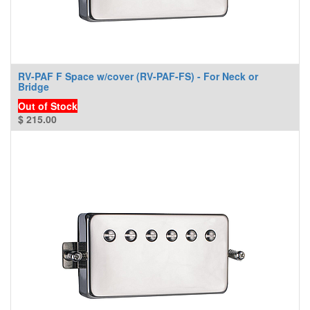
RV-PAF F Space w/cover (RV-PAF-FS) - For Neck or
Bridge
Out of Stock
$
215.00