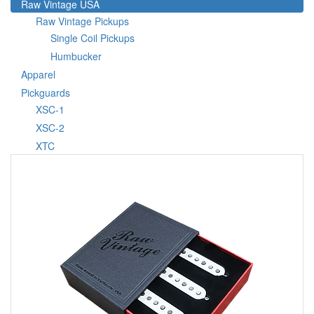
Raw Vintage USA
Raw Vintage Pickups
Single Coil Pickups
Humbucker
Apparel
Pickguards
XSC-1
XSC-2
XTC