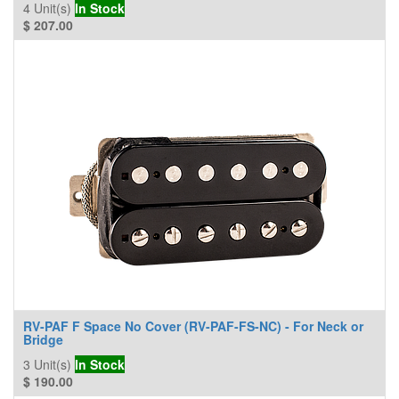
4
Unit(s)
In Stock
$
207.00
RV-PAF F Space No Cover (RV-PAF-FS-NC) - For Neck or
Bridge
3
Unit(s)
In Stock
$
190.00