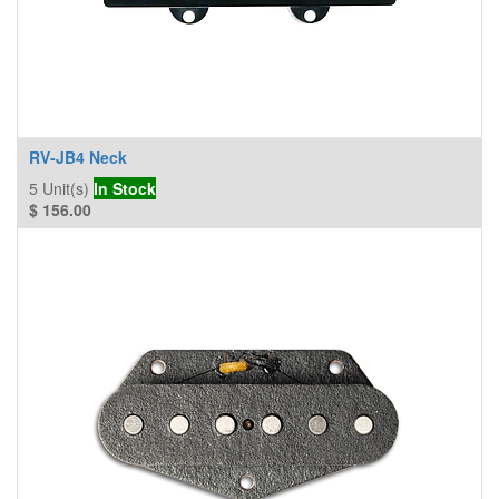
RV-JB4 Neck
5
Unit(s)
In Stock
$
156.00