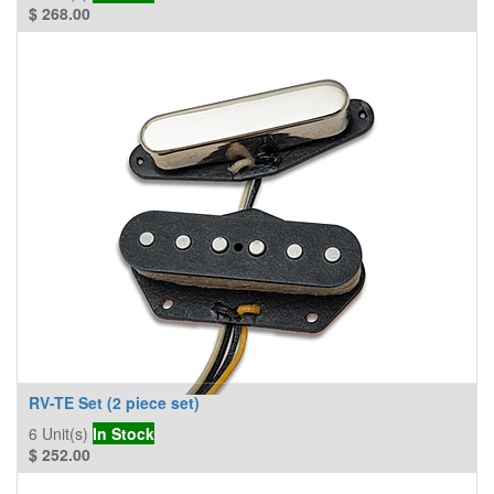
$
268.00
RV-TE Set (2 piece set)
6
Unit(s)
In Stock
$
252.00