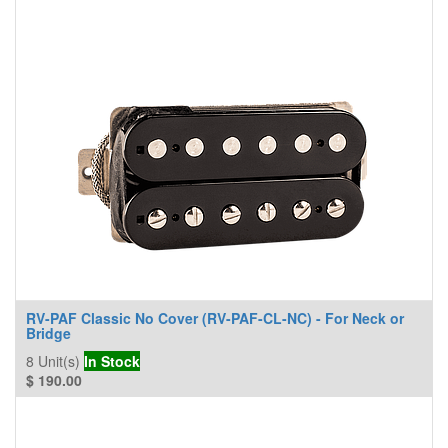
RV-PAF Classic No Cover (RV-PAF-CL-NC) - For Neck or
Bridge
8
Unit(s)
In Stock
$
190.00