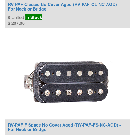
RV-PAF Classic No Cover Aged (RV-PAF-CL-NC-AGD) -
For Neck or Bridge
9
Unit(s)
In Stock
$
207.00
RV-PAF F Space No Cover Aged (RV-PAF-FS-NC-AGD) -
For Neck or Bridge