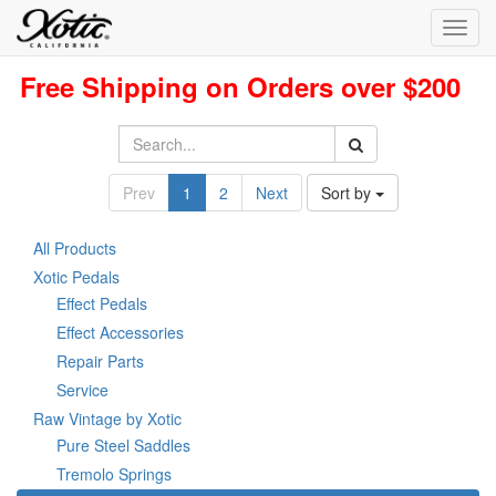
Toggl
navig
Free Shipping on Orders over $200
Prev
1
2
Next
Sort by
All Products
Xotic Pedals
Effect Pedals
Effect Accessories
Repair Parts
Service
Raw Vintage by Xotic
Pure Steel Saddles
Tremolo Springs