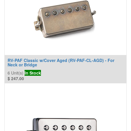
RV-PAF Classic w/Cover Aged (RV-PAF-CL-AGD) - For
Neck or Bridge
6
Unit(s)
In Stock
$
247.00