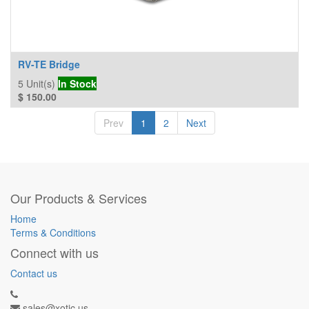
RV-TE Bridge
5
Unit(s)
In Stock
$
150.00
Prev
1
2
Next
Our Products & Services
Home
Terms & Conditions
Connect with us
Contact us
sales@xotic.us