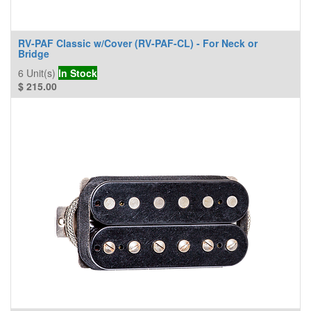
RV-PAF Classic w/Cover (RV-PAF-CL) - For Neck or
Bridge
6
Unit(s)
In Stock
$
215.00