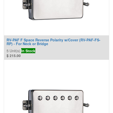
RV-PAF F Space Reverse Polarity w/Cover (RV-PAF-FS-
RP) - For Neck or Bridge
5
Unit(s)
In Stock
$
215.00