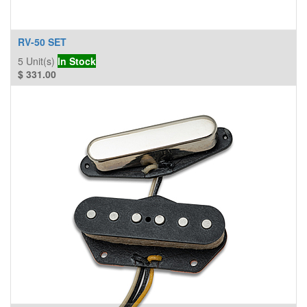
RV-50 SET
5
Unit(s)
In Stock
$
331.00