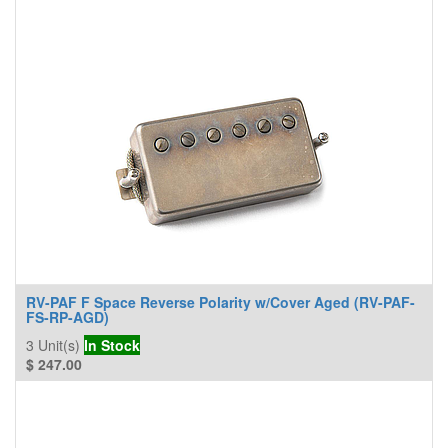
RV-PAF F Space Reverse Polarity w/Cover Aged (RV-PAF-
FS-RP-AGD)
3
Unit(s)
In Stock
$
247.00