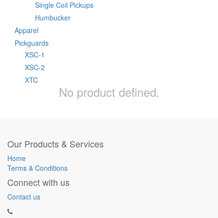
Single Coil Pickups
Humbucker
Apparel
Pickguards
XSC-1
XSC-2
XTC
No product defined.
Our Products & Services
Home
Terms & Conditions
Connect with us
Contact us