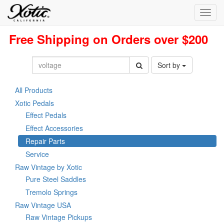
Toggl
navig
Free Shipping on Orders over $200
Sort by
All Products
Xotic Pedals
Effect Pedals
Effect Accessories
Repair Parts
Service
Raw Vintage by Xotic
Pure Steel Saddles
Tremolo Springs
Raw Vintage USA
Raw Vintage Pickups