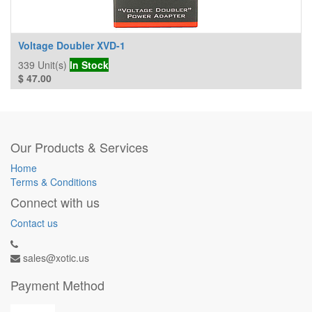
Voltage Doubler XVD-1
339
Unit(s)
In Stock
$
47.00
Our Products & Services
Home
Terms & Conditions
Connect with us
Contact us
sales@xotic.us
Payment Method