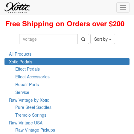
Toggl
navig
Free Shipping on Orders over $200
Sort by
All Products
Xotic Pedals
Effect Pedals
Effect Accessories
Repair Parts
Service
Raw Vintage by Xotic
Pure Steel Saddles
Tremolo Springs
Raw Vintage USA
Raw Vintage Pickups