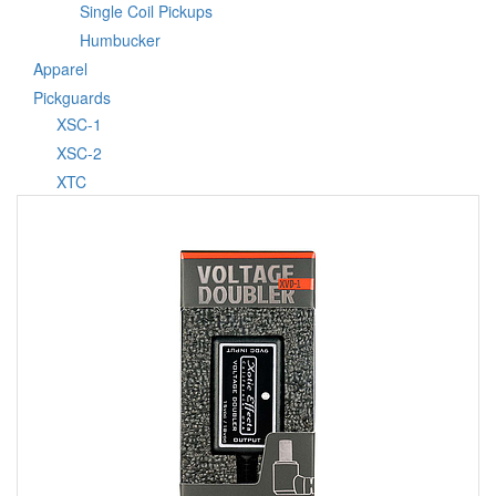
Single Coil Pickups
Humbucker
Apparel
Pickguards
XSC-1
XSC-2
XTC