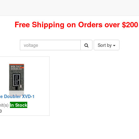
Free Shipping on Orders over $200
Sort by
ge Doubler XVD-1
it(s)
In Stock
0