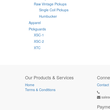
Raw Vintage Pickups
Single Coil Pickups
Humbucker
Apparel
Pickguards
XSC-1
XSC-2
XTC
Our Products & Services
Connec
Home
Contact
Terms & Conditions
sales
Payme