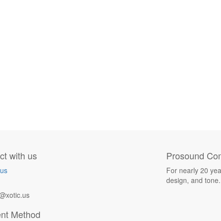
t with us
Prosound Com
 us
For nearly 20 yea
design, and tone.
@xotic.us
nt Method