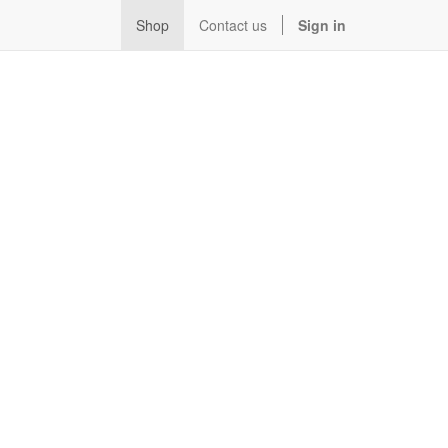
Shop
Contact us
Sign in