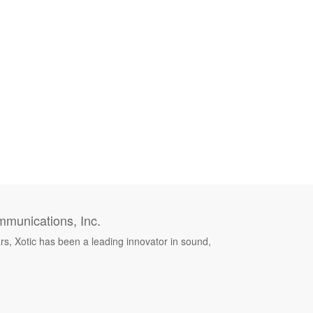
munications, Inc.
rs, Xotic has been a leading innovator in sound,