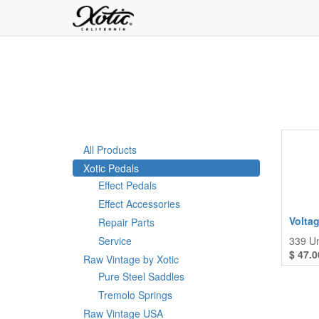
All Products
Xotic Pedals
Effect Pedals
Effect Accessories
Volta
Repair Parts
Service
339
Un
$
47.0
Raw Vintage by Xotic
Pure Steel Saddles
Tremolo Springs
Raw Vintage USA