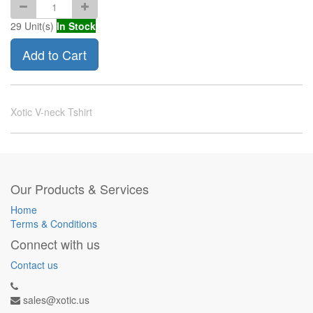
29
Unit(s)
In Stock
Add to Cart
Xotic V-neck Tshirt
Our Products & Services
Home
Terms & Conditions
Connect with us
Contact us
sales@xotic.us