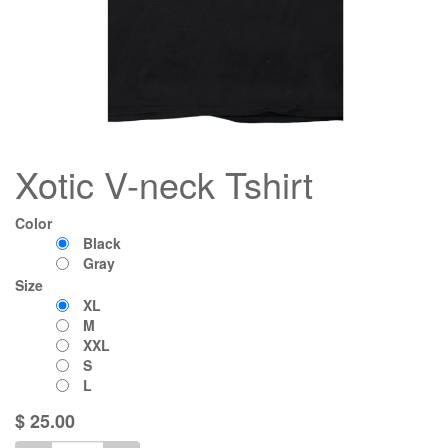
Xotic V-neck Tshirt
Color
Black
Gray
Size
XL
M
XXL
S
L
$
25.00