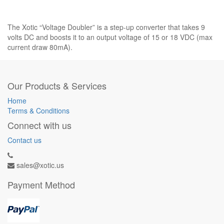
The Xotic “Voltage Doubler” is a step-up converter that takes 9
volts DC and boosts it to an output voltage of 15 or 18 VDC (max
current draw 80mA).
Our Products & Services
Home
Terms & Conditions
Connect with us
Contact us
sales@xotic.us
Payment Method