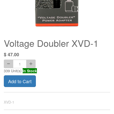
Voltage Doubler XVD-1
$
47.00
339
Unit(s)
In Stock
Add to Cart
XVD-1