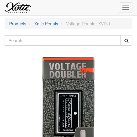
Toggl
navig
Products
Xotic Pedals
Voltage Doubler XVD-1