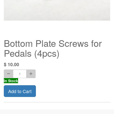
Bottom Plate Screws for
Pedals (4pcs)
$
10.00
In Stock
Add to Cart