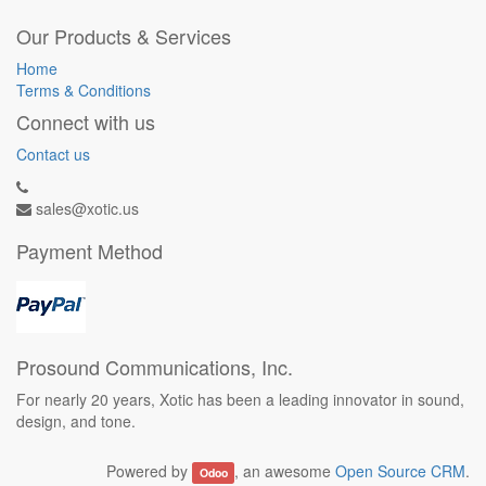
Our Products & Services
Home
Terms & Conditions
Connect with us
Contact us
sales@xotic.us
Payment Method
Prosound Communications, Inc.
For nearly 20 years, Xotic has been a leading innovator in sound,
design, and tone.
Powered by
, an awesome
Open Source CRM
.
Odoo