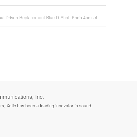
ul Driven Replacement Blue D-Shaft Knob 4pc set
munications, Inc.
rs, Xotic has been a leading innovator in sound,