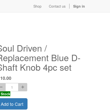
Shop
Contact us
Sign in
Soul Driven /
Replacement Blue D-
Shaft Knob 4pc set
$
10.00
 Stock
Add to Cart