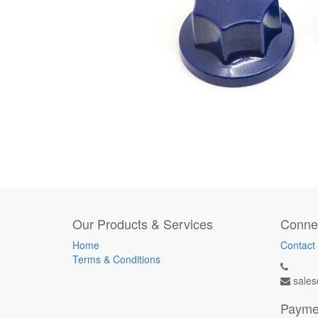
Our Products & Services
Connec
Home
Contact
Terms & Conditions
sales
Payme