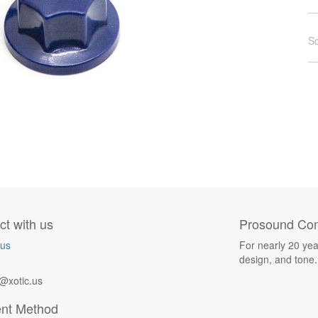
So
t with us
Prosound Com
 us
For nearly 20 yea
design, and tone.
@xotic.us
nt Method