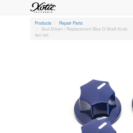
Products
Repair Parts
Soul Driven / Replacement Blue D-Shaft Knob
4pc set