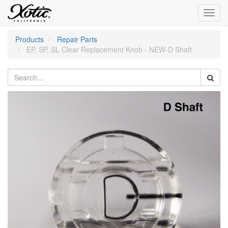
Toggl
navig
Products
Repair Parts
EP, SP, SL Clear Replacement Knob - NEW-D Shaft