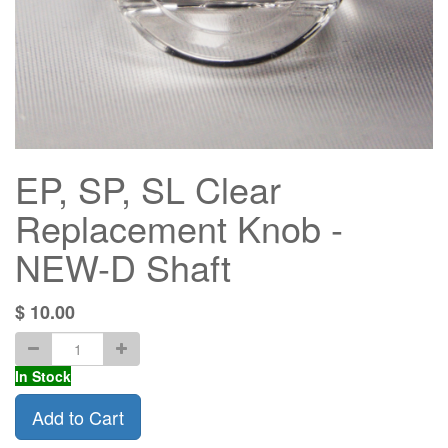
EP, SP, SL Clear
Replacement Knob -
NEW-D Shaft
$
10.00
In Stock
Add to Cart