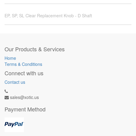
EP, SP, SL Clear Replacement Knob - D Shaft
Our Products & Services
Home
Terms & Conditions
Connect with us
Contact us
sales@xotic.us
Payment Method