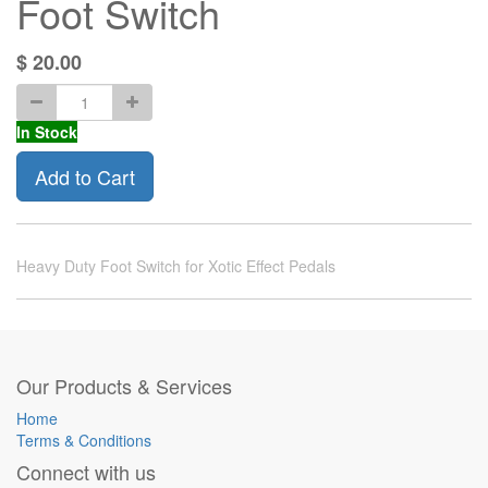
Foot Switch
$
20.00
In Stock
Add to Cart
Heavy Duty Foot Switch for Xotic Effect Pedals
Our Products & Services
Home
Terms & Conditions
Connect with us