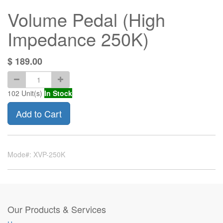
Volume Pedal (High
Impedance 250K)
$
189.00
102
Unit(s)
In Stock
Add to Cart
Mode#: XVP-250K
Our Products & Services