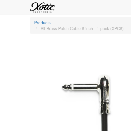
Products
All-Brass Patch Cable 6 inch - 1 pack (XPC6)