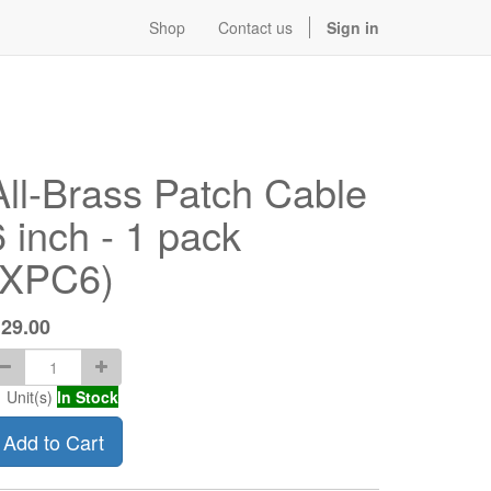
Shop
Contact us
Sign in
All-Brass Patch Cable
6 inch - 1 pack
(XPC6)
$
29.00
1
Unit(s)
In Stock
Add to Cart