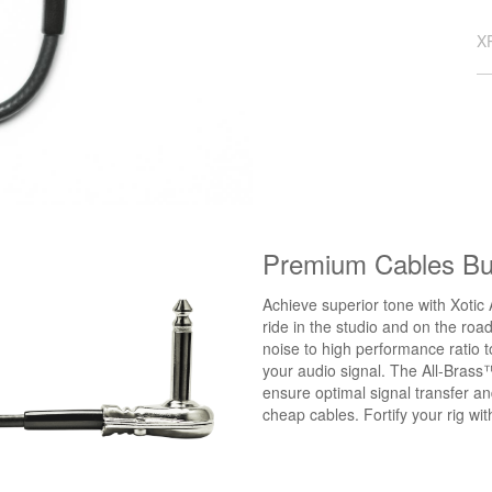
X
Premium Cables Bui
Achieve superior tone with Xotic 
ride in the studio and on the roa
noise to high performance ratio 
your audio signal. The All-Brass
ensure optimal signal transfer a
cheap cables. Fortify your rig w