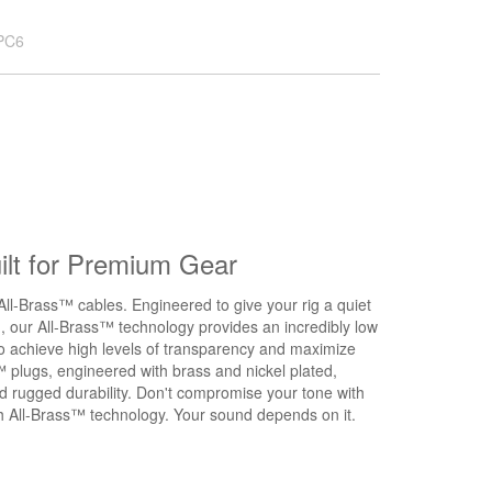
PC6
lt for Premium Gear
All-Brass™ cables. Engineered to give your rig a quiet
d, our All-Brass™ technology provides an incredibly low
to achieve high levels of transparency and maximize
™ plugs, engineered with brass and nickel plated,
nd rugged durability. Don't compromise your tone with
ith All-Brass™ technology. Your sound depends on it.