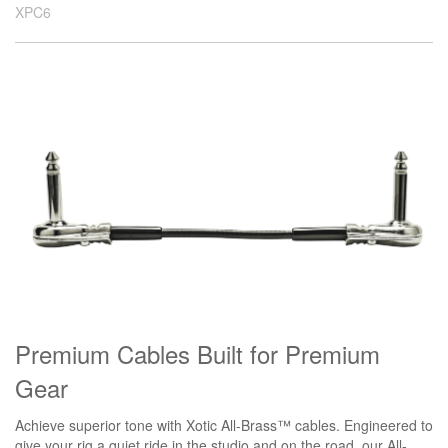
XPC6
Premium Cables Built for Premium
Gear
Achieve superior tone with Xotic All-Brass™ cables. Engineered to
give your rig a quiet ride in the studio and on the road, our All-