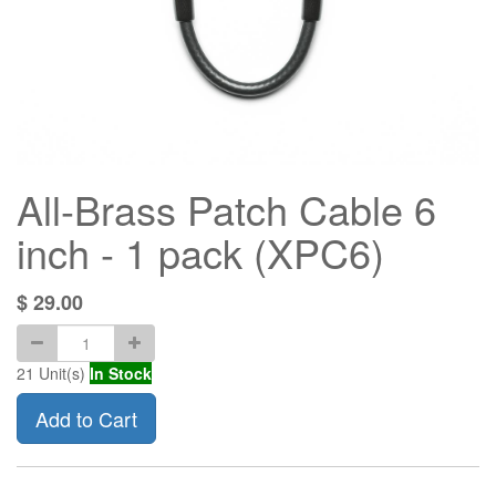
All-Brass Patch Cable 6
inch - 1 pack (XPC6)
$
29.00
21
Unit(s)
In Stock
Add to Cart