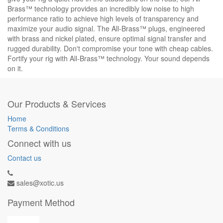
Brass™ technology provides an incredibly low noise to high
performance ratio to achieve high levels of transparency and
maximize your audio signal. The All-Brass™ plugs, engineered
with brass and nickel plated, ensure optimal signal transfer and
rugged durability. Don't compromise your tone with cheap cables.
Fortify your rig with All-Brass™ technology. Your sound depends
on it.
Our Products & Services
Home
Terms & Conditions
Connect with us
Contact us
sales@xotic.us
Payment Method