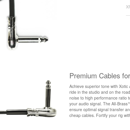
X
Premium Cables fo
Achieve superior tone with Xotic 
ride in the studio and on the roa
noise to high performance ratio 
your audio signal. The All-Brass
ensure optimal signal transfer a
cheap cables. Fortify your rig w