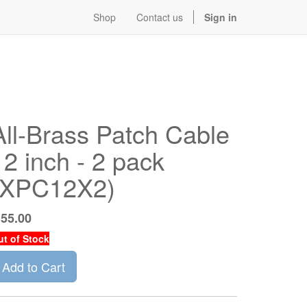
Shop
Contact us
Sign in
All-Brass Patch Cable
12 inch - 2 pack
(XPC12X2)
$
55.00
ut of Stock
Add to Cart