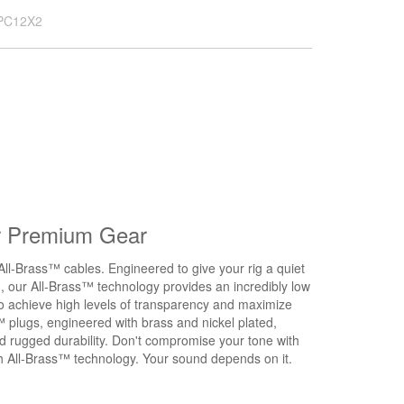
PC12X2
r Premium Gear
All-Brass™ cables. Engineered to give your rig a quiet
d, our All-Brass™ technology provides an incredibly low
to achieve high levels of transparency and maximize
™ plugs, engineered with brass and nickel plated,
nd rugged durability. Don't compromise your tone with
ith All-Brass™ technology. Your sound depends on it.