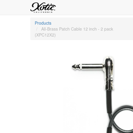
Products
All-Brass Patch Cable 12 inch - 2 pack
(XPC12X2)