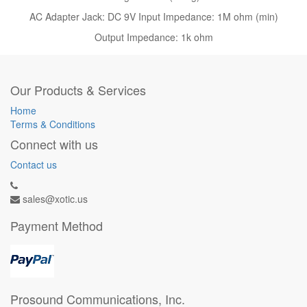
AC Adapter Jack: DC 9V Input Impedance: 1M ohm (min)
Output Impedance: 1k ohm
Our Products & Services
Home
Terms & Conditions
Connect with us
Contact us
sales@xotic.us
Payment Method
Prosound Communications, Inc.