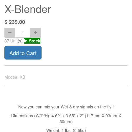
X-Blender
$
239.00
37
Unit(s)
In Stock
Add to Cart
Mode#: XB
Now you can mix your Wet & dry signals on the fly!!
Dimensions (W/D/H): 4.62" x 3.65" x 2" (117mm X 93mm X
50mm)
Weight: 1 lbs. (0.5kg)