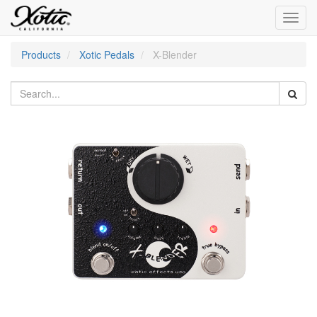
Toggl
navig
Products
Xotic Pedals
X-Blender