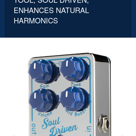
ENHANCES NATURAL
HARMONICS