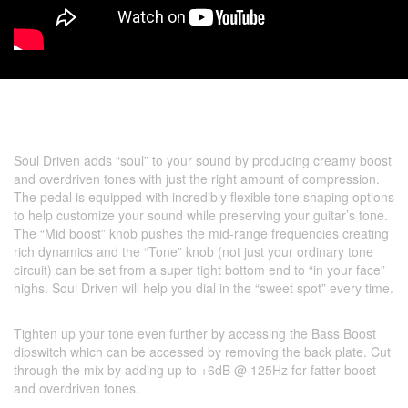
Soul Driven adds “soul” to your sound by producing creamy boost
and overdriven tones with just the right amount of compression.
The pedal is equipped with incredibly flexible tone shaping options
to help customize your sound while preserving your guitar’s tone.
The “Mid boost” knob pushes the mid-range frequencies creating
rich dynamics and the “Tone” knob (not just your ordinary tone
circuit) can be set from a super tight bottom end to “in your face”
highs. Soul Driven will help you dial in the “sweet spot” every time.
Tighten up your tone even further by accessing the Bass Boost
dipswitch which can be accessed by removing the back plate. Cut
through the mix by adding up to +6dB @ 125Hz for fatter boost
and overdriven tones.