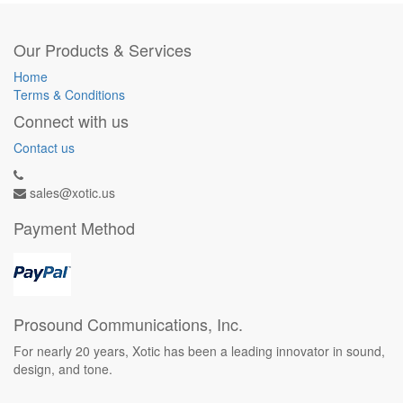
Our Products & Services
Home
Terms & Conditions
Connect with us
Contact us
sales@xotic.us
Payment Method
Prosound Communications, Inc.
For nearly 20 years, Xotic has been a leading innovator in sound,
design, and tone.