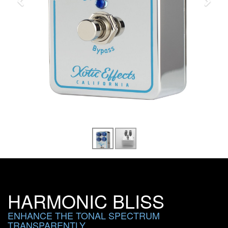
HARMONIC BLISS
ENHANCE THE TONAL SPECTRUM
TRANSPARENTLY