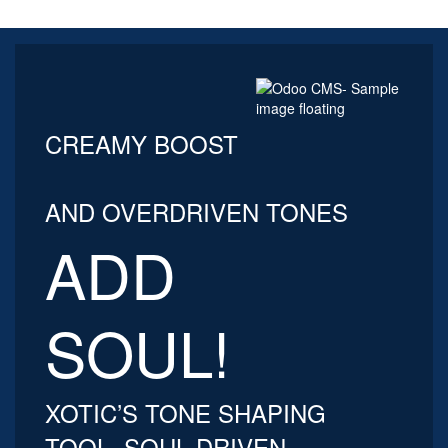
CREAMY BOOST
AND OVERDRIVEN TONES
ADD
SOUL!
XOTIC’S TONE SHAPING
TOOL, SOUL DRIVEN,