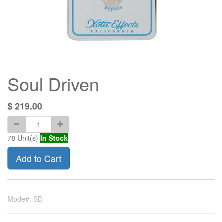
Soul Driven
$
219.00
78
Unit(s)
In Stock
Add to Cart
Mode#: SD