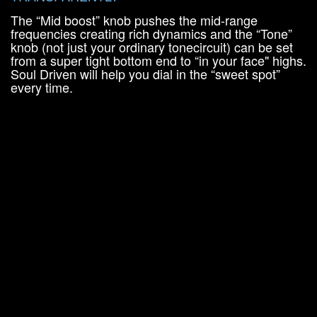
The “Mid boost” knob pushes the mid-range
frequencies creating rich dynamics and the “Tone”
knob (not just your ordinary tonecircuit) can be set
from a super tight bottom end to “in your face" highs.
Soul Driven will help you dial in the “sweet spot”
every time.