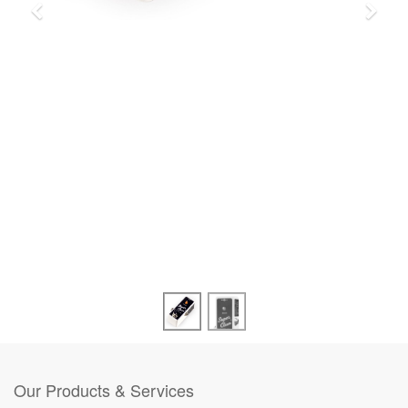
Our Products & Services