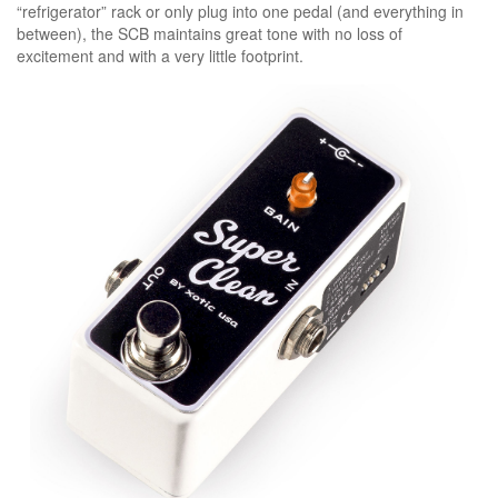
“refrigerator” rack or only plug into one pedal (and everything in
between), the SCB maintains great tone with no loss of
excitement and with a very little footprint.
specs:
dimensions(w/d/h): 3.6” x 1.5” x 2.0”
(92mm x 38mm x 53mm)
weight: 0.70lbs. (317g)
power consumption: 9vdc/5ma
battery type: 9vdc (006p) x 1
ac adapter (optional): 9vdc-18vdc
negative tips (regulated)
input impedance: 1m ohm
output impedance: 1k ohm