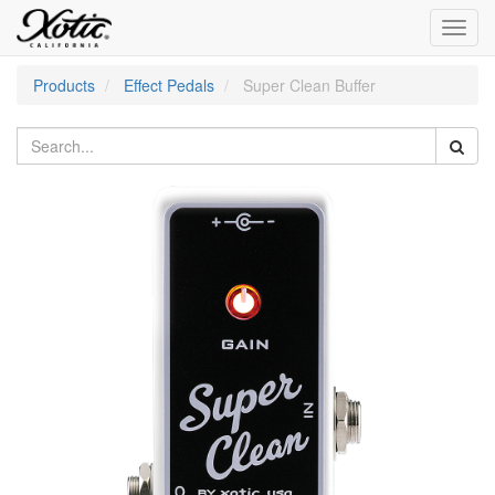
Toggl
navig
Products
Effect Pedals
Super Clean Buffer