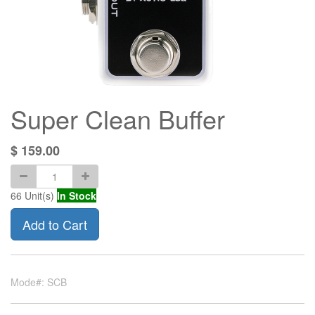
Super Clean Buffer
$
159.00
66
Unit(s)
In Stock
Add to Cart
Mode#: SCB