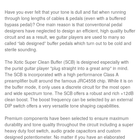
Have you ever felt that your tone is dull and flat when running
through long lengths of cables & pedals (even with a buffered
bypass pedal)? One main reason is that conventional pedal
designers have neglected to design an efficient, high quality buffer
circuit and as a result, we guitar players are used to many so
called “lab designed” buffer pedals which turn out to be cold and
sterile sounding.
The Xotic Super Clean Buffer (SCB) is designed especially with
the purist guitar player "plug straight into a great amp" in mind.
The SCB is incorporated with a high performance Class A
preamplifier built around the famous JRC4558 chip. While it is on
the buffer mode, it only uses a discrete circuit for the most open
and wide spectrum tone. The SCB offers a robust and rich +12dB
clean boost. The boost frequency can be selected by an external
DIP switch offers a very versatile tone shaping capabilities.
Premium components have been selected to ensure maximum
durability and tone quality throughout the circuit including a super
heavy duty foot switch, audio grade capacitors and custom
designed potentiometer. No matter if you have an elaborated