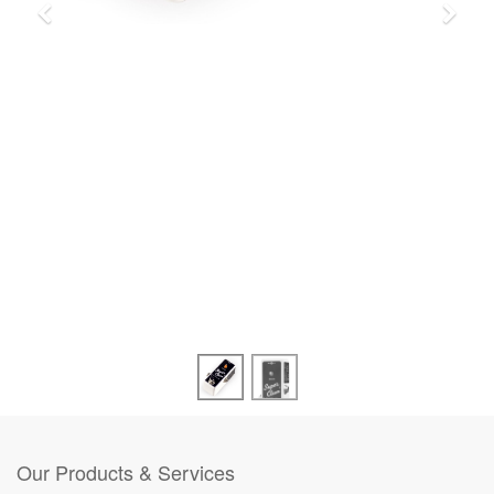
Our Products & Services