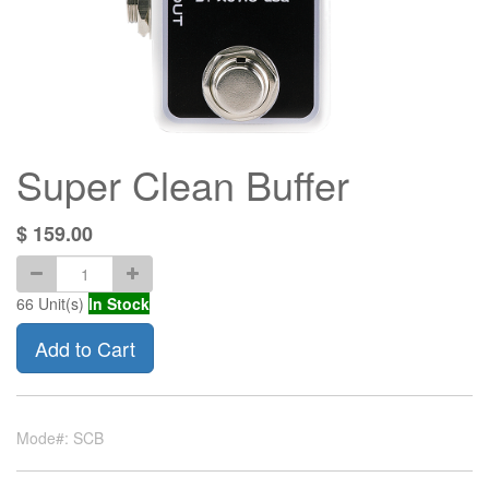
Super Clean Buffer
$
159.00
66
Unit(s)
In Stock
Add to Cart
Mode#: SCB