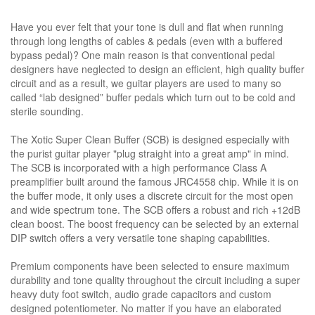
Have you ever felt that your tone is dull and flat when running
through long lengths of cables & pedals (even with a buffered
bypass pedal)? One main reason is that conventional pedal
designers have neglected to design an efficient, high quality buffer
circuit and as a result, we guitar players are used to many so
called “lab designed” buffer pedals which turn out to be cold and
sterile sounding.
The Xotic Super Clean Buffer (SCB) is designed especially with
the purist guitar player "plug straight into a great amp" in mind.
The SCB is incorporated with a high performance Class A
preamplifier built around the famous JRC4558 chip. While it is on
the buffer mode, it only uses a discrete circuit for the most open
and wide spectrum tone. The SCB offers a robust and rich +12dB
clean boost. The boost frequency can be selected by an external
DIP switch offers a very versatile tone shaping capabilities.
Premium components have been selected to ensure maximum
durability and tone quality throughout the circuit including a super
heavy duty foot switch, audio grade capacitors and custom
designed potentiometer. No matter if you have an elaborated