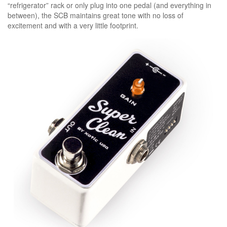
“refrigerator” rack or only plug into one pedal (and everything in
between), the SCB maintains great tone with no loss of
excitement and with a very little footprint.
specs:
dimensions(w/d/h): 3.6” x 1.5” x 2.0”
(92mm x 38mm x 53mm)
weight: 0.70lbs. (317g)
power consumption: 9vdc/5ma
battery type: 9vdc (006p) x 1
ac adapter (optional): 9vdc-18vdc
negative tips (regulated)
input impedance: 1m ohm
output impedance: 1k ohm