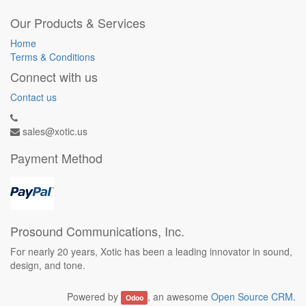
Our Products & Services
Home
Terms & Conditions
Connect with us
Contact us
sales@xotic.us
Payment Method
Prosound Communications, Inc.
For nearly 20 years, Xotic has been a leading innovator in sound,
design, and tone.
Powered by
, an awesome
Open Source CRM
.
Odoo