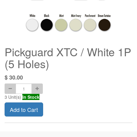
Pickguard XTC / White 1P
(5 Holes)
$
30.00
3
Unit(s)
In Stock
Add to Cart