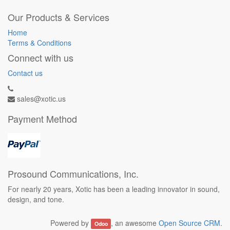
Our Products & Services
Home
Terms & Conditions
Connect with us
Contact us
sales@xotic.us
Payment Method
Prosound Communications, Inc.
For nearly 20 years, Xotic has been a leading innovator in sound,
design, and tone.
Powered by
, an awesome
Open Source CRM
.
Odoo