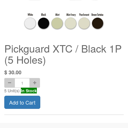
Pickguard XTC / Black 1P
(5 Holes)
$
30.00
5
Unit(s)
In Stock
Add to Cart