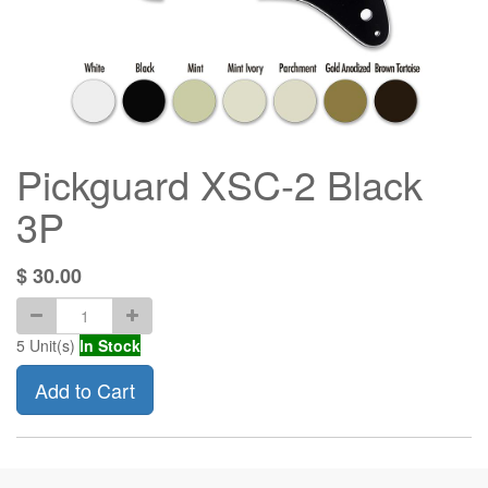
Pickguard XSC-2 Black
3P
$
30.00
5
Unit(s)
In Stock
Add to Cart