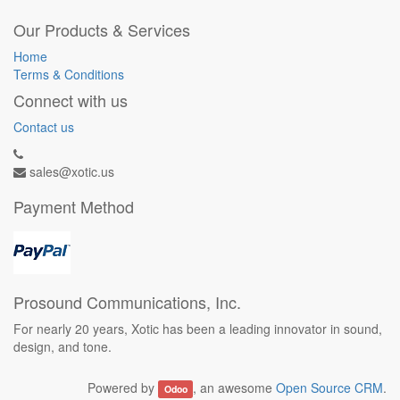
Our Products & Services
Home
Terms & Conditions
Connect with us
Contact us
sales@xotic.us
Payment Method
Prosound Communications, Inc.
For nearly 20 years, Xotic has been a leading innovator in sound,
design, and tone.
Powered by
, an awesome
Open Source CRM
.
Odoo