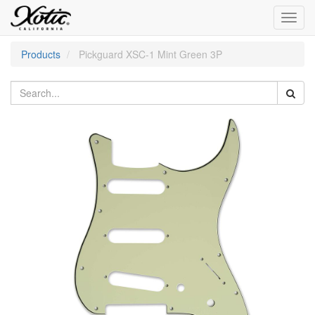
Toggl
navig
Products
Pickguard XSC-1 Mint Green 3P