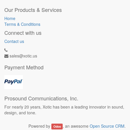
Our Products & Services
Home
Terms & Conditions
Connect with us
Contact us
sales@xotic.us
Payment Method
Prosound Communications, Inc.
For nearly 20 years, Xotic has been a leading innovator in sound,
design, and tone.
Powered by
, an awesome
Open Source CRM
.
Odoo