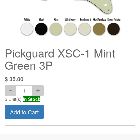
Pickguard XSC-1 Mint
Green 3P
$
35.00
5
Unit(s)
In Stock
Add to Cart