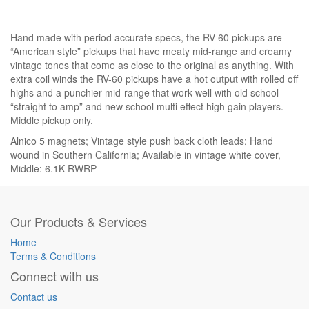
Hand made with period accurate specs, the RV-60 pickups are
“American style” pickups that have meaty mid-range and creamy
vintage tones that come as close to the original as anything. With
extra coil winds the RV-60 pickups have a hot output with rolled off
highs and a punchier mid-range that work well with old school
“straight to amp” and new school multi effect high gain players.
Middle pickup only.
Alnico 5 magnets; Vintage style push back cloth leads; Hand
wound in Southern California; Available in vintage white cover,
Middle: 6.1K RWRP
Our Products & Services
Home
Terms & Conditions
Connect with us
Contact us