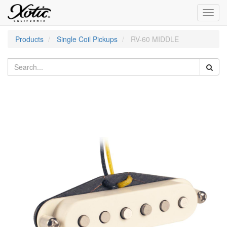
Toggl
navig
Products
Single Coil Pickups
RV-60 MIDDLE