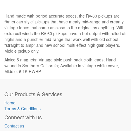
Hand made with period accurate specs, the RV-60 pickups are
“American style” pickups that have meaty mid-range and creamy
vintage tones that come as close to the original as anything. With
extra coil winds the RV-60 pickups have a hot output with rolled off
highs and a punchier mid-range that work well with old school
“straight to amp” and new school multi effect high gain players.
Middle pickup only.
Alnico 5 magnets; Vintage style push back cloth leads; Hand
wound in Southern California; Available in vintage white cover,
Middle: 6.1K RWRP
Our Products & Services
Home
Terms & Conditions
Connect with us
Contact us