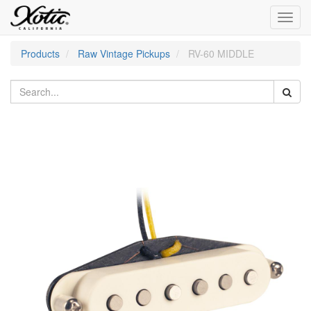
Toggl
navig
Products
Raw Vintage Pickups
RV-60 MIDDLE