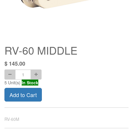
RV-60 MIDDLE
$
145.00
5
Unit(s)
In Stock
Add to Cart
RV-60M