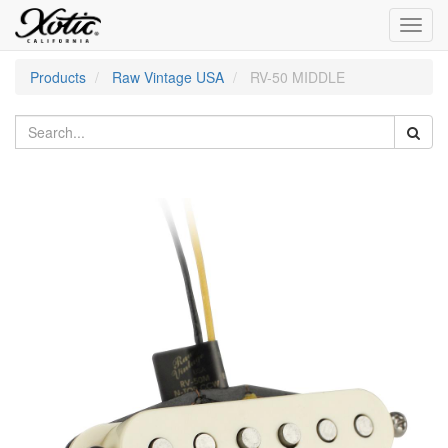
Toggl
navig
Products
Raw Vintage USA
RV-50 MIDDLE