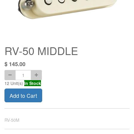
RV-50 MIDDLE
$
145.00
12
Unit(s)
In Stock
Add to Cart
RV-50M