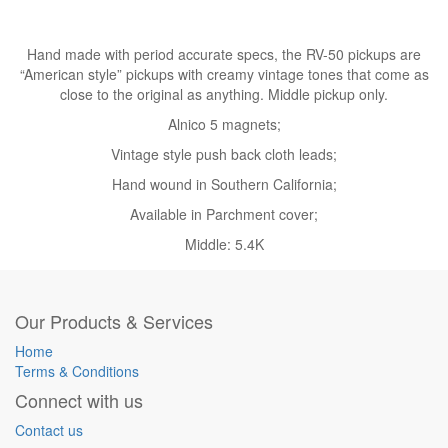
Hand made with period accurate specs, the RV-50 pickups are
“American style” pickups with creamy vintage tones that come as
close to the original as anything. Middle pickup only.
Alnico 5 magnets;
Vintage style push back cloth leads;
Hand wound in Southern California;
Available in Parchment cover;
Middle: 5.4K
Our Products & Services
Home
Terms & Conditions
Connect with us
Contact us