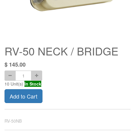
RV-50 NECK / BRIDGE
$
145.00
10
Unit(s)
In Stock
Add to Cart
RV-50NB