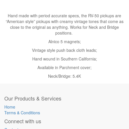
Hand made with period accurate specs, the RV-50 pickups are
“American style” pickups with creamy vintage tones that come as
close to the original as anything. Works for Neck and Bridge
positions.
Alnico 5 magnets;
Vintage style push back cloth leads;
Hand wound in Southern California;
Available in Parchment cover;
Neck/Bridge: 5.4K
Our Products & Services
Home
Terms & Conditions
Connect with us