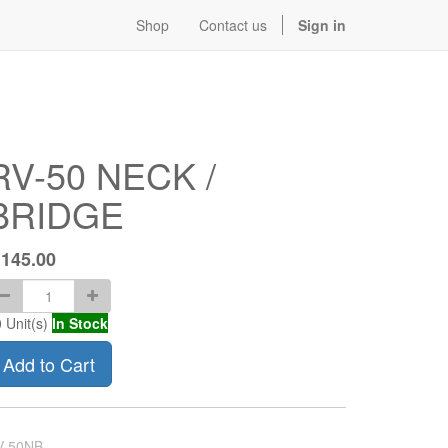
Shop
Contact us
Sign in
RV-50 NECK /
BRIDGE
$
145.00
0
Unit(s)
In Stock
Add to Cart
V-50NB