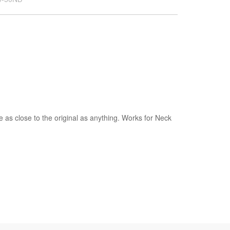
as close to the original as anything. Works for Neck