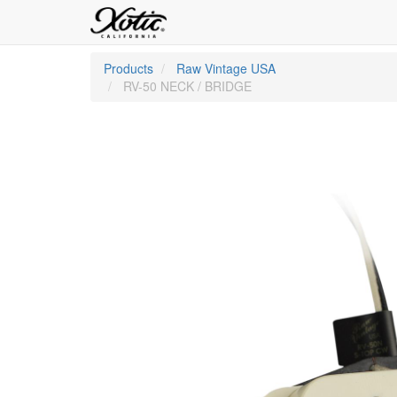
Products
Raw Vintage USA
RV-50 NECK / BRIDGE