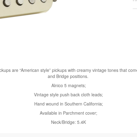
kups are “American style” pickups with creamy vintage tones that come 
and Bridge positions.
Alnico 5 magnets;
Vintage style push back cloth leads;
Hand wound in Southern California;
Available in Parchment cover;
Neck/Bridge: 5.4K