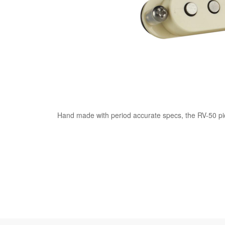
Hand made with period accurate specs, the RV-50 pic