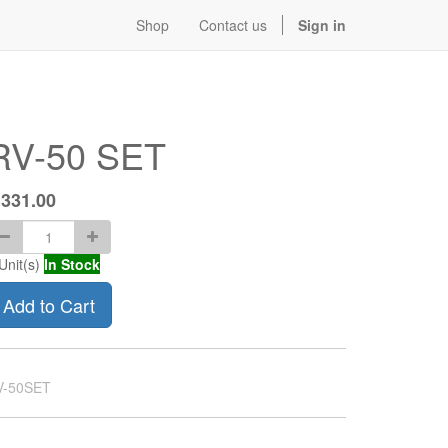
Shop
Contact us
Sign in
RV-50 SET
$
331.00
Unit(s)
In Stock
Add to Cart
V-50SET