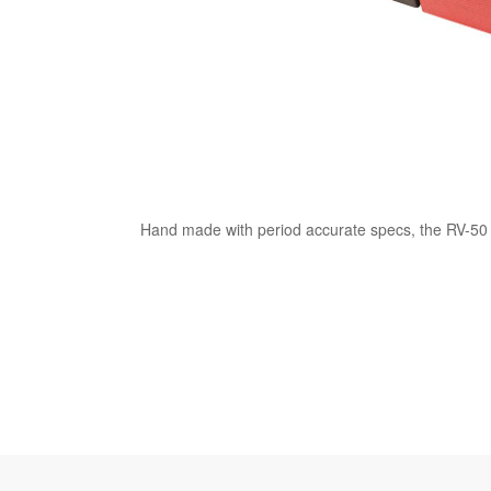
Hand made with period accurate specs, the RV-50 pi