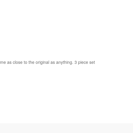
 as close to the original as anything. 3 piece set