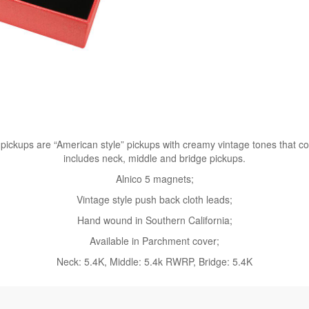
ckups are “American style” pickups with creamy vintage tones that come
includes neck, middle and bridge pickups.
Alnico 5 magnets;
Vintage style push back cloth leads;
Hand wound in Southern California;
Available in Parchment cover;
Neck: 5.4K, Middle: 5.4k RWRP, Bridge: 5.4K