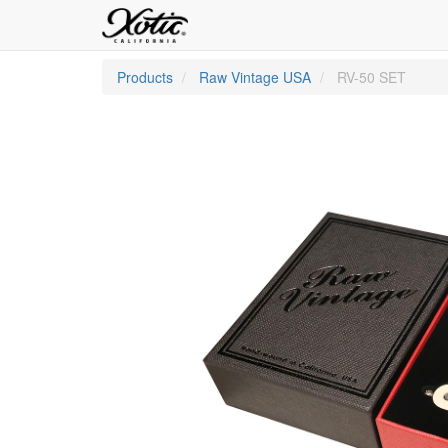
Products
Raw Vintage USA
RV-50 SET