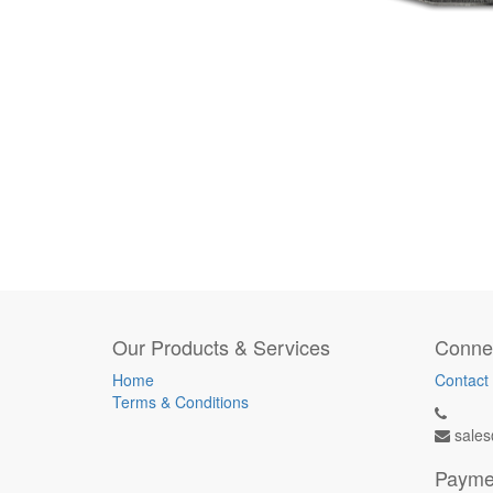
Our Products & Services
Connec
Home
Contact
Terms & Conditions
sales
Payme