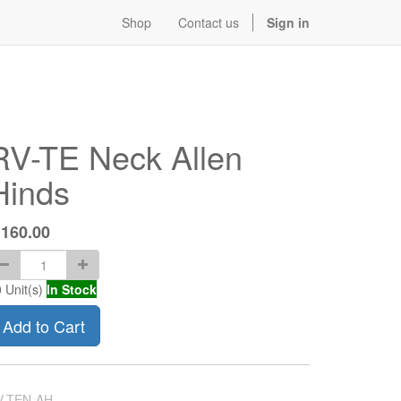
Shop
Contact us
Sign in
RV-TE Neck Allen
Hinds
$
160.00
0
Unit(s)
In Stock
Add to Cart
V-TEN-AH