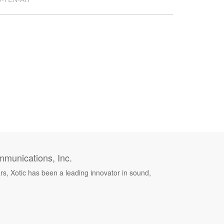
munications, Inc.
rs, Xotic has been a leading innovator in sound,