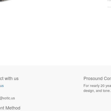
t with us
Prosound Com
 us
For nearly 20 yea
design, and tone.
@xotic.us
nt Method