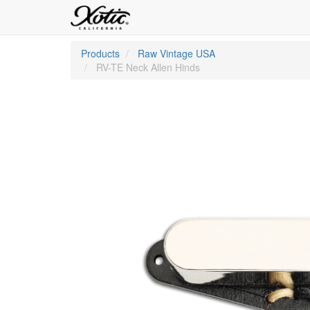
Products
Raw Vintage USA
RV-TE Neck Allen Hinds