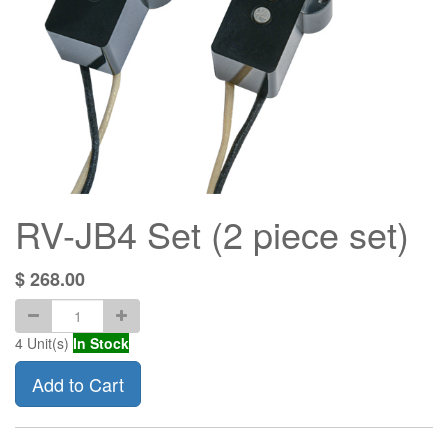
RV-JB4 Set (2 piece set)
$
268.00
4
Unit(s)
In Stock
Add to Cart