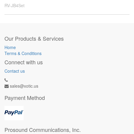
RV-JB4Set
Our Products & Services
Home
Terms & Conditions
Connect with us
Contact us
sales@xotic.us
Payment Method
Prosound Communications, Inc.