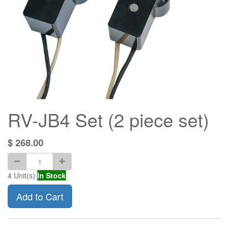
RV-JB4 Set (2 piece set)
$
268.00
4
Unit(s)
In Stock
Add to Cart