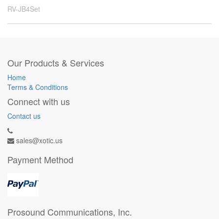
RV-JB4Set
Our Products & Services
Home
Terms & Conditions
Connect with us
Contact us
sales@xotic.us
Payment Method
Prosound Communications, Inc.