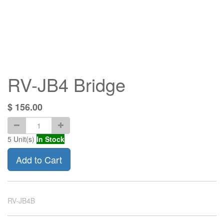
RV-JB4 Bridge
$
156.00
5
Unit(s)
In Stock
Add to Cart
RV-JB4B