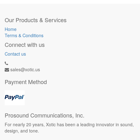
Our Products & Services
Home
Terms & Conditions
Connect with us
Contact us
sales@xotic.us
Payment Method
Prosound Communications, Inc.
For nearly 20 years, Xotic has been a leading innovator in sound,
design, and tone.