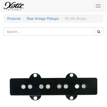
Toggl
navig
Products
Raw Vintage Pickups
RV-JB4 Bridge