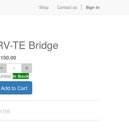
Shop
Contact us
Sign in
RV-TE Bridge
$
150.00
Unit(s)
In Stock
Add to Cart
V-TEB