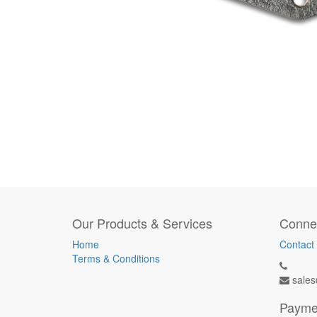
Our Products & Services
Connec
Home
Contact
Terms & Conditions
sales
Payme