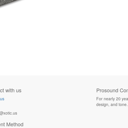
t with us
Prosound Com
 us
For nearly 20 yea
design, and tone.
@xotic.us
nt Method