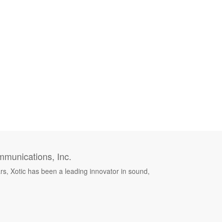
munications, Inc.
rs, Xotic has been a leading innovator in sound,