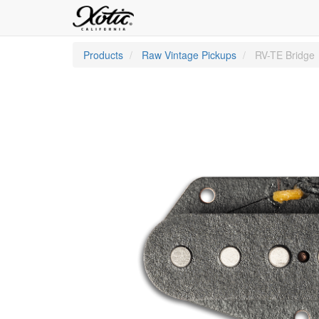
Products
Raw Vintage Pickups
RV-TE Bridge