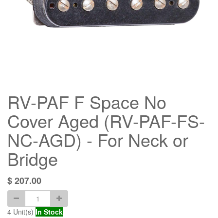
RV-PAF F Space No
Cover Aged (RV-PAF-FS-
NC-AGD) - For Neck or
Bridge
$
207.00
4
Unit(s)
In Stock