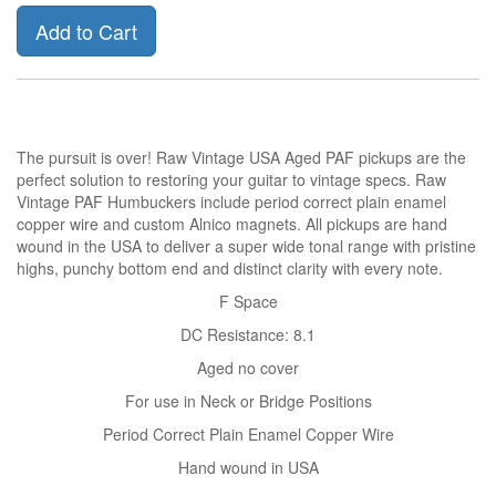
Add to Cart
The pursuit is over! Raw Vintage USA Aged PAF pickups are the
perfect solution to restoring your guitar to vintage specs. Raw
Vintage PAF Humbuckers include period correct plain enamel
copper wire and custom Alnico magnets. All pickups are hand
wound in the USA to deliver a super wide tonal range with pristine
highs, punchy bottom end and distinct clarity with every note.
F Space
DC Resistance: 8.1
Aged no cover
For use in Neck or Bridge Positions
Period Correct Plain Enamel Copper Wire
Hand wound in USA