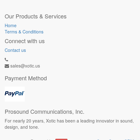
Our Products & Services
Home
Terms & Conditions
Connect with us
Contact us
sales@xotic.us
Payment Method
Prosound Communications, Inc.
For nearly 20 years, Xotic has been a leading innovator in sound,
design, and tone.